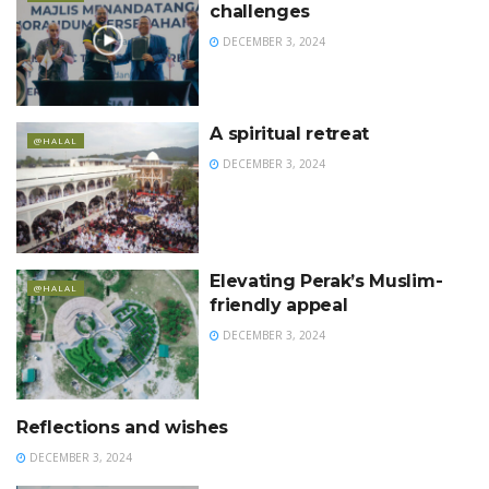
challenges
DECEMBER 3, 2024
A spiritual retreat
@HALAL
DECEMBER 3, 2024
Elevating Perak’s Muslim-
@HALAL
friendly appeal
DECEMBER 3, 2024
Reflections and wishes
@HALAL
DECEMBER 3, 2024