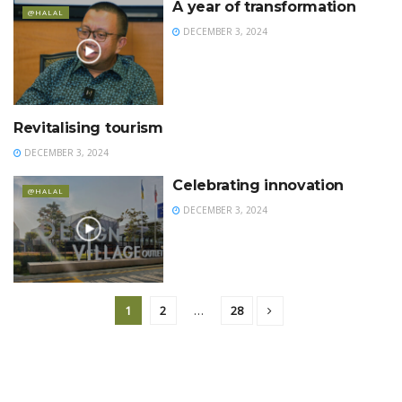
A year of transformation
@HALAL
DECEMBER 3, 2024
Revitalising tourism
@HALAL
DECEMBER 3, 2024
Celebrating innovation
@HALAL
DECEMBER 3, 2024
1
2
…
28