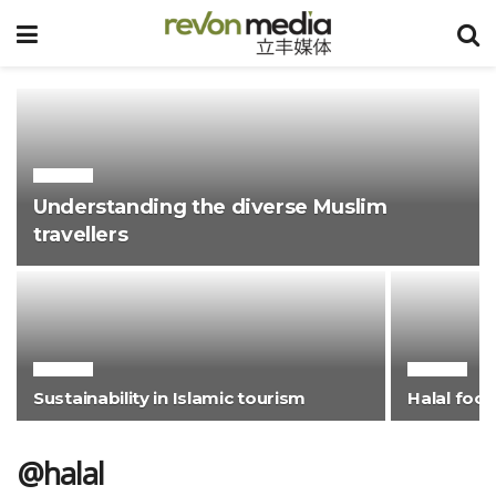
@HALAL
Understanding the diverse Muslim
travellers
@HALAL
@HALAL
Sustainability in Islamic tourism
Halal foo
@halal