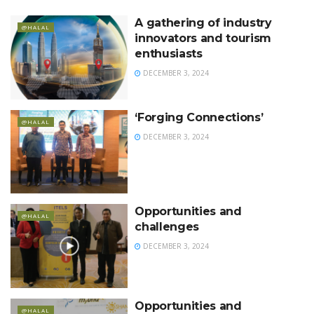
A gathering of industry
@HALAL
innovators and tourism
enthusiasts
DECEMBER 3, 2024
‘Forging Connections’
@HALAL
DECEMBER 3, 2024
Opportunities and
@HALAL
challenges
DECEMBER 3, 2024
Opportunities and
@HALAL