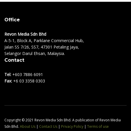
Office
Revon Media Sdn Bhd
A-5-1, Block A, Parklane Commercial Hub,
Jalan SS 7/26, SS7, 47301 Petaling Jaya,
Selangor Darul Ehsan, Malaysia.
Contact
Tel:
+603 7886 6091
Fax:
+6 03 3358 0303
Copyright © 2021 Revon Media Sdn Bhd. A publication of Revon Media
Sdn Bhd.
About Us
|
Contact Us
|
Privacy Policy
|
Terms of use