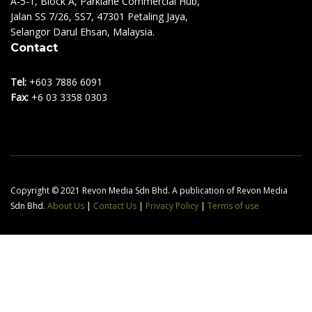
A-5-1, Block A, Parklane Commercial Hub,
Jalan SS 7/26, SS7, 47301 Petaling Jaya,
Selangor Darul Ehsan, Malaysia.
Contact
Tel:
+603 7886 6091
Fax:
+6 03 3358 0303
Copyright © 2021 Revon Media Sdn Bhd. A publication of Revon Media
Sdn Bhd.
About Us
|
Contact Us
|
Privacy Policy
|
Terms of use