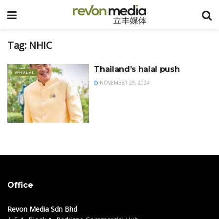
Tag:
NHIC
Thailand’s halal push
@HALAL
NOVEMBER 29, 2024
Office
Revon Media Sdn Bhd