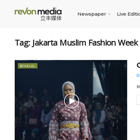
Newspaper
Live Editi
Tag:
Jakarta Muslim Fashion Week
@HALAL
I