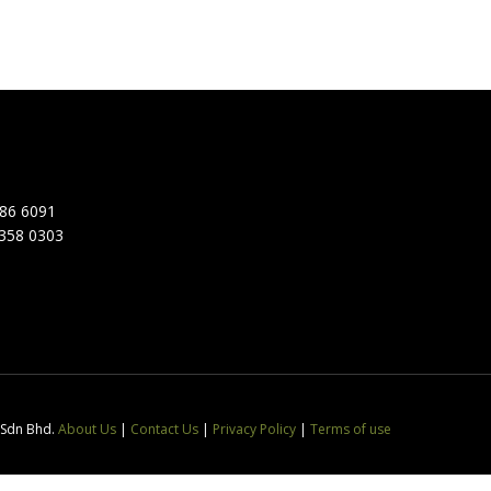
86 6091
358 0303
 Sdn Bhd.
About Us
|
Contact Us
|
Privacy Policy
|
Terms of use