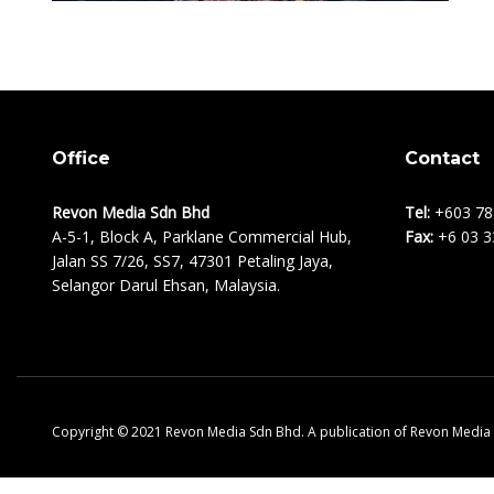
Office
Contact
Revon Media Sdn Bhd
Tel:
+603 78
A-5-1, Block A, Parklane Commercial Hub,
Fax:
+6 03 3
Jalan SS 7/26, SS7, 47301 Petaling Jaya,
Selangor Darul Ehsan, Malaysia.
Copyright © 2021 Revon Media Sdn Bhd. A publication of Revon Media