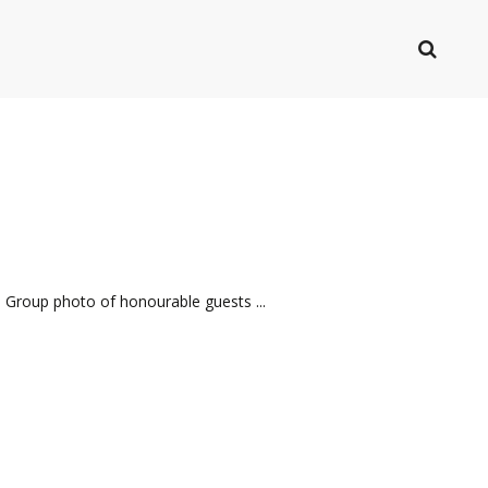
 Group photo of honourable guests ...