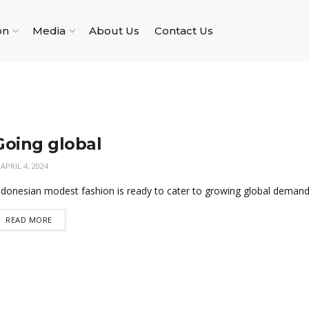
on
Media
About Us
Contact Us
Going global
APRIL 4, 2024
ndonesian modest fashion is ready to cater to growing global demand
READ MORE