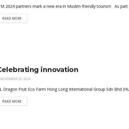
TM 2024 partners mark a new era in Muslim-friendly tourism As part o
READ MORE
Celebrating innovation
NOVEMBER 29, 2024
L Dragon Fruit Eco Farm Hong Long International Group Sdn Bhd (HL Gr
READ MORE