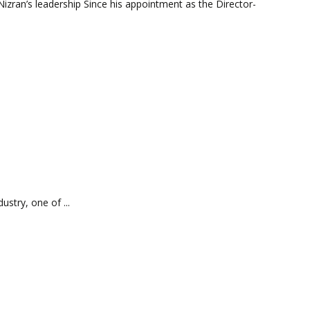
izran’s leadership Since his appointment as the Director-
stry, one of ...