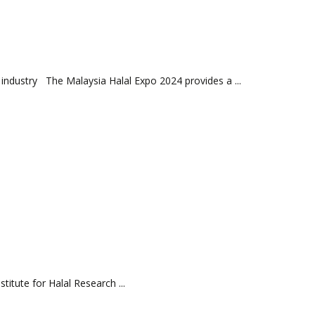
 industry The Malaysia Halal Expo 2024 provides a ...
te for Halal Research ...