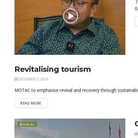
I
G
Revitalising tourism
@HALAL
DECEMBER 3, 2024
MOTAC to emphasise revival and recovery through sustainabilit
READ MORE
@HALAL