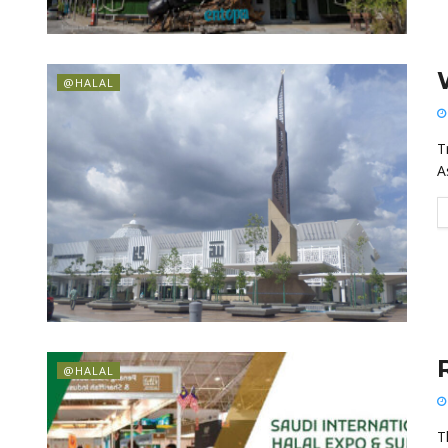
@HALAL
T
A
@HALAL
T