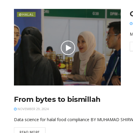
@HALAL
M
From bytes to bismillah
@HALAL
NOVEMBER 29, 2024
Data science for halal food compliance BY MUHAMAD SHIRW
READ MORE