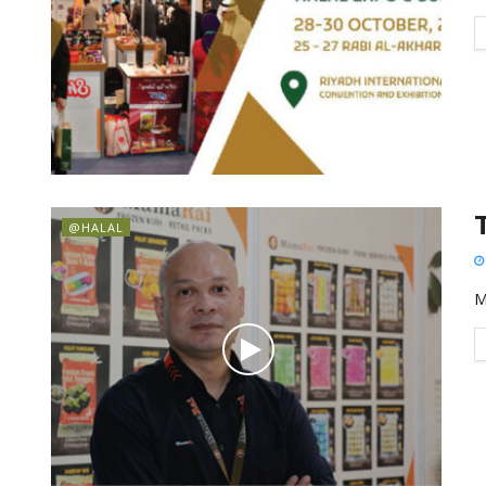
@HALAL
M