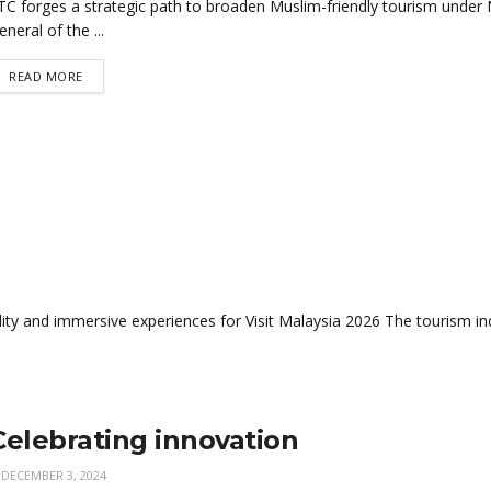
TC forges a strategic path to broaden Muslim-friendly tourism under N
eneral of the ...
READ MORE
y and immersive experiences for Visit Malaysia 2026 The tourism indu
Celebrating innovation
DECEMBER 3, 2024