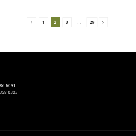
1
2
3
…
29
86 6091
358 0303