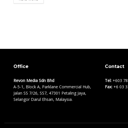
Office
Contact
Revon Media Sdn Bhd
Tel:
+603 78
A-5-1, Block A, Parklane Commercial Hub,
Fax:
+6 03 3
Jalan SS 7/26, SS7, 47301 Petaling Jaya,
Selangor Darul Ehsan, Malaysia.