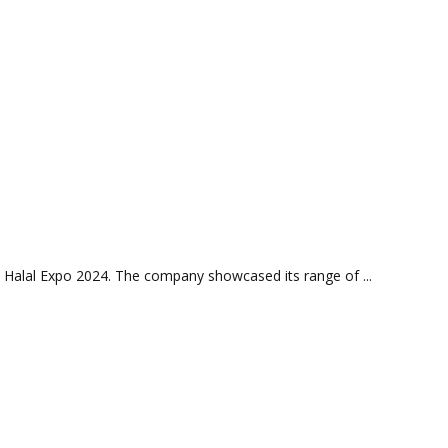
 Halal Expo 2024. The company showcased its range of ...