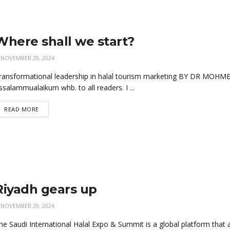
Where shall we start?
NOVEMBER 29, 2024
ransformational leadership in halal tourism marketing BY DR MO
ssalammualaikum whb. to all readers. I ...
READ MORE
Riyadh gears up
NOVEMBER 29, 2024
he Saudi International Halal Expo & Summit is a global platform that aim