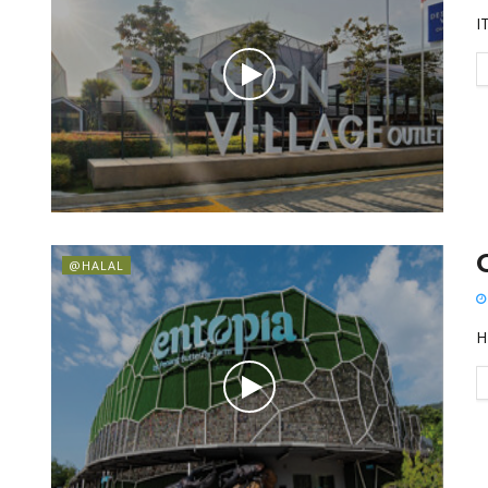
I
@HALAL
H