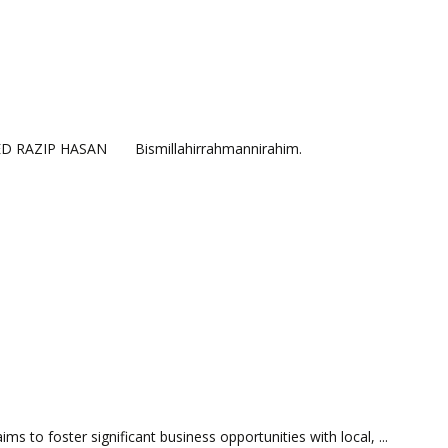
HMED RAZIP HASAN Bismillahirrahmannirahim.
s to foster significant business opportunities with local, ...