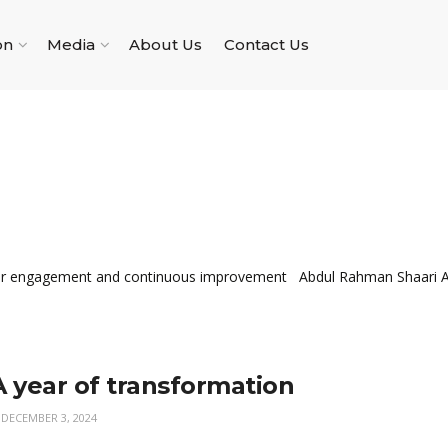
on
Media
About Us
Contact Us
lder engagement and continuous improvement Abdul Rahman Shaari Ab
A year of transformation
DECEMBER 3, 2024