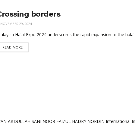
Crossing borders
NOVEMBER 29, 2024
alaysia Halal Expo 2024 underscores the rapid expansion of the halal
READ MORE
AN ABDULLAH SANI NOOR FAIZUL HADRY NORDIN International Institu