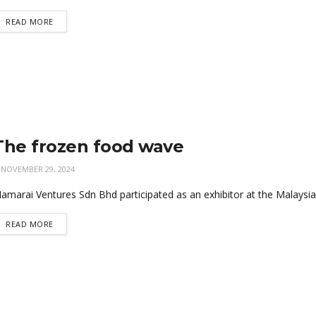
READ MORE
The frozen food wave
NOVEMBER 29, 2024
amarai Ventures Sdn Bhd participated as an exhibitor at the Malaysia
READ MORE