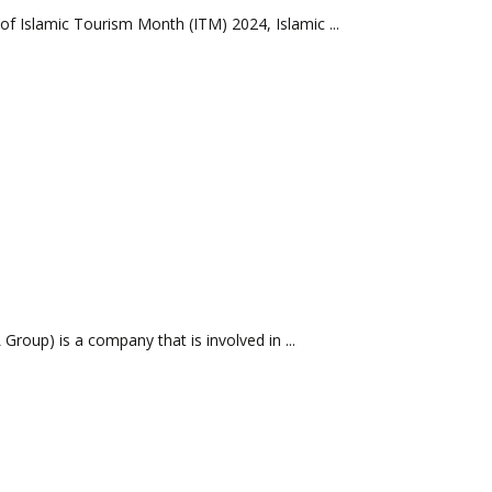
f Islamic Tourism Month (ITM) 2024, Islamic ...
oup) is a company that is involved in ...