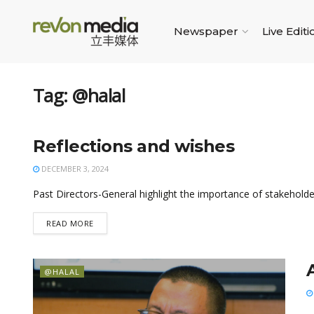
Newspaper
Live Editi
Tag:
@halal
Reflections and wishes
@HALAL
DECEMBER 3, 2024
Past Directors-General highlight the importance of stakeho
READ MORE
@HALAL