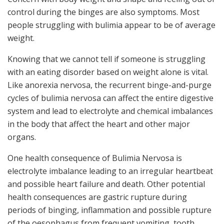
control during the binges are also symptoms. Most
people struggling with bulimia appear to be of average
weight.
Knowing that we cannot tell if someone is struggling
with an eating disorder based on weight alone is vital.
Like anorexia nervosa, the recurrent binge-and-purge
cycles of bulimia nervosa can affect the entire digestive
system and lead to electrolyte and chemical imbalances
in the body that affect the heart and other major
organs.
One health consequence of Bulimia Nervosa is
electrolyte imbalance leading to an irregular heartbeat
and possible heart failure and death. Other potential
health consequences are gastric rupture during
periods of binging, inflammation and possible rupture
of the oesophagus from frequent vomiting, tooth