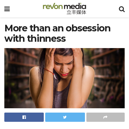
More than an obsession
with thinness