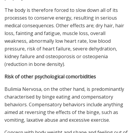
The body is therefore forced to slow down all of its
processes to conserve energy, resulting in serious
medical consequences. Other effects are; dry hair, hair
loss, fainting and fatigue, muscle loss, overall
weakness, abnormally low heart rate, low blood
pressure, risk of heart failure, severe dehydration,
kidney failure and osteoporosis or osteopenia
(reduction in bone density).
Risk of other psychological comorbidities
Bulimia Nervosa, on the other hand, is predominantly
characterised by binge eating and compensatory
behaviors. Compensatory behaviors include anything
aimed at reversing the effects of the binge, such as
vomiting, laxative abuse and excessive exercise.
Concern with body weight and shape and feeling out of