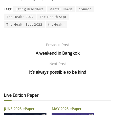
Tags:
Eating disorders
Mental illness
opinion
The Health 2022
The Health Sept
The Health Sept 2022
theHealth
Previous Post
A weekend in Bangkok
Next Post
It’s always possible to be kind
Live Edition Paper
JUNE 2023 ePaper
MAY 2023 ePaper