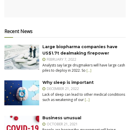
Recent News
Large biopharma companies have
US$1.7t dealmaking firepower
FEBRUARY 7, 2022
Analysts say large drugmakers will have large cash
piles to deploy in 2022. So
[…]
Why sleep is important
DECEMBER 21, 2022
Lack of sleep can lead to other medical conditions
such as weakening of our
[…]
Business unusual
OCTOBER 21, 2021
People are hoping the government will bring