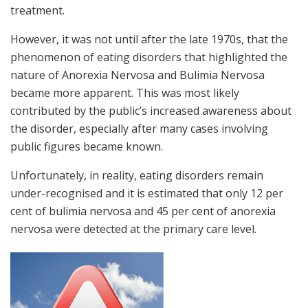
treatment.
However, it was not until after the late 1970s, that the
phenomenon of eating disorders that highlighted the
nature of Anorexia Nervosa and Bulimia Nervosa
became more apparent. This was most likely
contributed by the public’s increased awareness about
the disorder, especially after many cases involving
public figures became known.
Unfortunately, in reality, eating disorders remain
under-recognised and it is estimated that only 12 per
cent of bulimia nervosa and 45 per cent of anorexia
nervosa were detected at the primary care level.