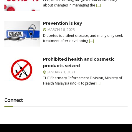
about changes in managing the
[…]
Prevention is key
MARCH 16, 2023
Diabetes is a silent disease, and many only seek
treatment after developing
[…]
Prohibited health and cosmetic
products seized
JANUARY 1, 2021
THE Pharmacy Enforcement Division, Ministry of
Health Malaysia (MoH) together
[…]
Connect