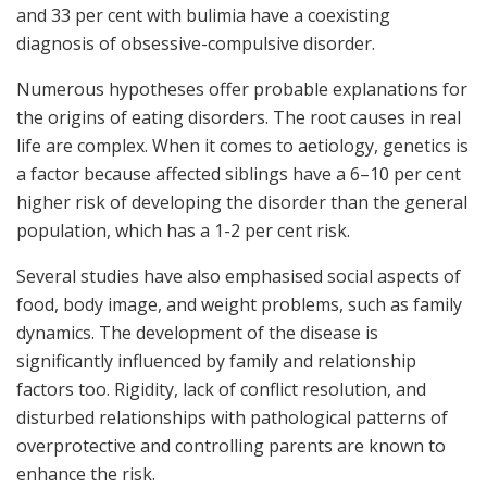
and 33 per cent with bulimia have a coexisting
diagnosis of obsessive-compulsive disorder.
Numerous hypotheses offer probable explanations for
the origins of eating disorders. The root causes in real
life are complex. When it comes to aetiology, genetics is
a factor because affected siblings have a 6–10 per cent
higher risk of developing the disorder than the general
population, which has a 1-2 per cent risk.
Several studies have also emphasised social aspects of
food, body image, and weight problems, such as family
dynamics. The development of the disease is
significantly influenced by family and relationship
factors too. Rigidity, lack of conflict resolution, and
disturbed relationships with pathological patterns of
overprotective and controlling parents are known to
enhance the risk.