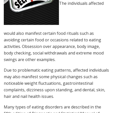
The individuals affected
would also manifest certain food rituals such as
avoiding certain food or occasions related to eating
activities. Obsession over appearance, body image,
body checking, social withdrawals and extreme mood
swings are other examples.
Due to problematic eating patterns, affected individuals
may also manifest some physical changes such as
noticeable weight fluctuations, gastrointestinal
complaints, dizziness upon standing, and dental, skin,
hair and nail health issues.
Many types of eating disorders are described in the