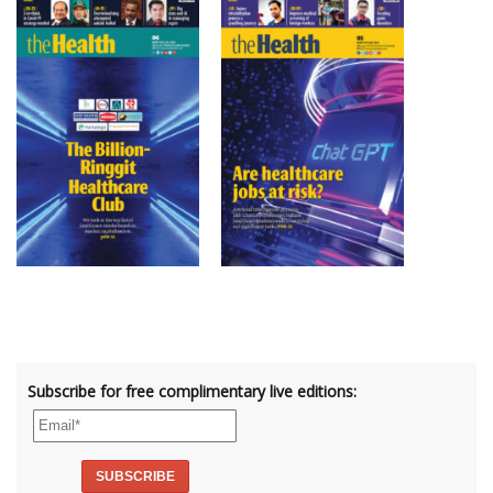
Subscribe for free complimentary live editions: