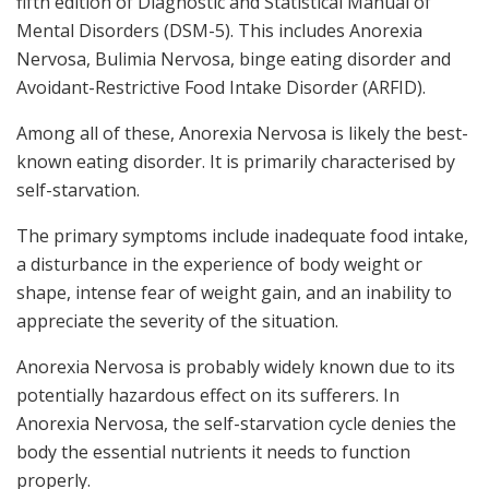
fifth edition of Diagnostic and Statistical Manual of
Mental Disorders (DSM-5). This includes Anorexia
Nervosa, Bulimia Nervosa, binge eating disorder and
Avoidant-Restrictive Food Intake Disorder (ARFID).
Among all of these, Anorexia Nervosa is likely the best-
known eating disorder. It is primarily characterised by
self-starvation.
The primary symptoms include inadequate food intake,
a disturbance in the experience of body weight or
shape, intense fear of weight gain, and an inability to
appreciate the severity of the situation.
Anorexia Nervosa is probably widely known due to its
potentially hazardous effect on its sufferers. In
Anorexia Nervosa, the self-starvation cycle denies the
body the essential nutrients it needs to function
properly.