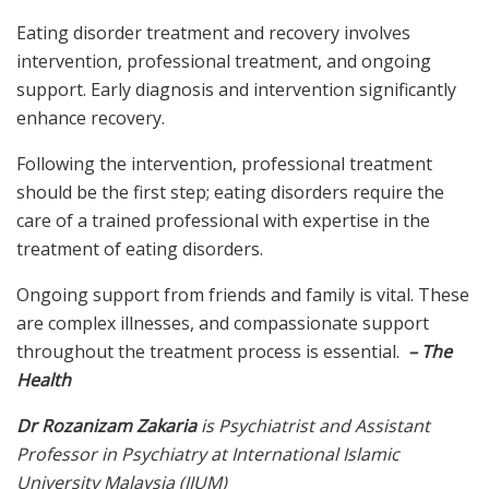
Eating disorder treatment and recovery involves
intervention, professional treatment, and ongoing
support. Early diagnosis and intervention significantly
enhance recovery.
Following the intervention, professional treatment
should be the first step; eating disorders require the
care of a trained professional with expertise in the
treatment of eating disorders.
Ongoing support from friends and family is vital. These
are complex illnesses, and compassionate support
throughout the treatment process is essential.
– The
Health
Dr Rozanizam Zakaria
is Psychiatrist and Assistant
Professor in Psychiatry at International Islamic
University Malaysia (IIUM)