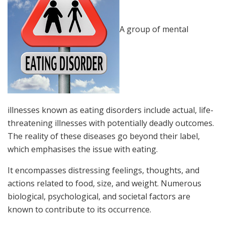
A group of mental
illnesses known as eating disorders include actual, life-
threatening illnesses with potentially deadly outcomes.
The reality of these diseases go beyond their label,
which emphasises the issue with eating.
It encompasses distressing feelings, thoughts, and
actions related to food, size, and weight. Numerous
biological, psychological, and societal factors are
known to contribute to its occurrence.