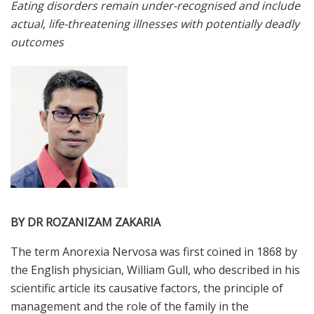
Eating disorders remain under-recognised and include
actual, life-threatening illnesses with potentially deadly
outcomes
BY DR ROZANIZAM ZAKARIA
T
he
term Anorexia Nervosa was first coined in 1868 by
the English physician, William Gull, who described in his
scientific article its causative factors, the principle of
management and the role of the family in the