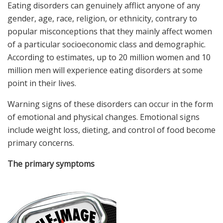
Eating disorders can genuinely afflict anyone of any
gender, age, race, religion, or ethnicity, contrary to
popular misconceptions that they mainly affect women
of a particular socioeconomic class and demographic.
According to estimates, up to 20 million women and 10
million men will experience eating disorders at some
point in their lives.
Warning signs of these disorders can occur in the form
of emotional and physical changes. Emotional signs
include weight loss, dieting, and control of food become
primary concerns.
The primary symptoms