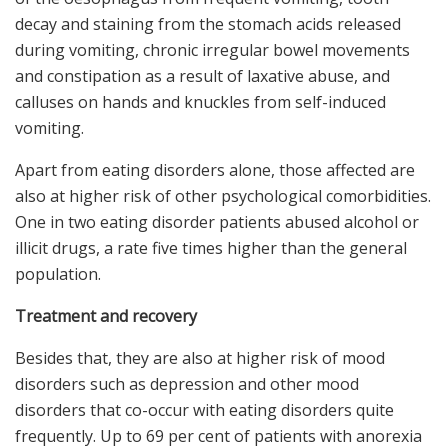
decay and staining from the stomach acids released
during vomiting, chronic irregular bowel movements
and constipation as a result of laxative abuse, and
calluses on hands and knuckles from self-induced
vomiting.
Apart from eating disorders alone, those affected are
also at higher risk of other psychological comorbidities.
One in two eating disorder patients abused alcohol or
illicit drugs, a rate five times higher than the general
population.
Treatment and recovery
Besides that, they are also at higher risk of mood
disorders such as depression and other mood
disorders that co-occur with eating disorders quite
frequently. Up to 69 per cent of patients with anorexia