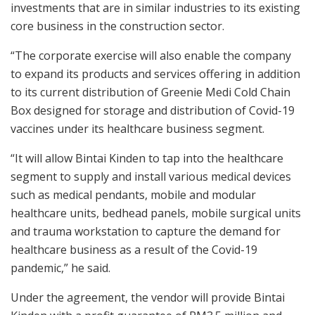
investments that are in similar industries to its existing
core business in the construction sector.
“The corporate exercise will also enable the company
to expand its products and services offering in addition
to its current distribution of Greenie Medi Cold Chain
Box designed for storage and distribution of Covid-19
vaccines under its healthcare business segment.
“It will allow Bintai Kinden to tap into the healthcare
segment to supply and install various medical devices
such as medical pendants, mobile and modular
healthcare units, bedhead panels, mobile surgical units
and trauma workstation to capture the demand for
healthcare business as a result of the Covid-19
pandemic,” he said.
Under the agreement, the vendor will provide Bintai