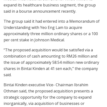
expand its healthcare business segment, the group
said in a bourse announcement recently.
The group said it had entered into a Memorandum of
Understanding with Yeo Eng Lam to acquire
approximately three million ordinary shares or a 100
per cent stake in Johnson Medical.
“The proposed acquisition would be satisfied via a
combination of cash amounting to RM26 million and
the issue of approximately 58.54 million new ordinary
shares in Bintai Kinden at 41 sen each,” the company
said.
Bintai Kinden executive Vice- Chairman Ibrahim
Othman said, the proposed acquisition presents a
strategic opportunity for the company to expand
inorganically, via acquisition of businesses or