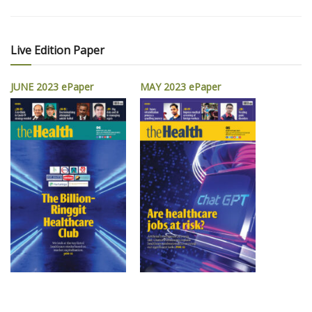
Live Edition Paper
JUNE 2023 ePaper
MAY 2023 ePaper