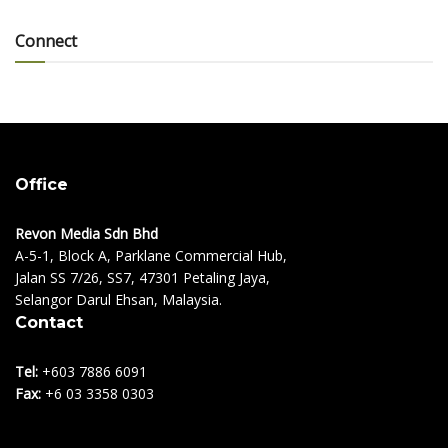
Connect
Office
Revon Media Sdn Bhd
A-5-1, Block A, Parklane Commercial Hub,
Jalan SS 7/26, SS7, 47301 Petaling Jaya,
Selangor Darul Ehsan, Malaysia.
Contact
Tel:
+603 7886 6091
Fax:
+6 03 3358 0303