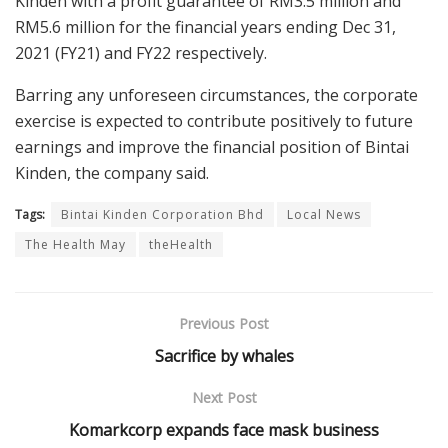
Kinden with a profit guarantee of RM3.5 million and
RM5.6 million for the financial years ending Dec 31,
2021 (FY21) and FY22 respectively.
Barring any unforeseen circumstances, the corporate
exercise is expected to contribute positively to future
earnings and improve the financial position of Bintai
Kinden, the company said.
Tags:
Bintai Kinden Corporation Bhd
Local News
The Health May
theHealth
Previous Post
Sacrifice by whales
Next Post
Komarkcorp expands face mask business