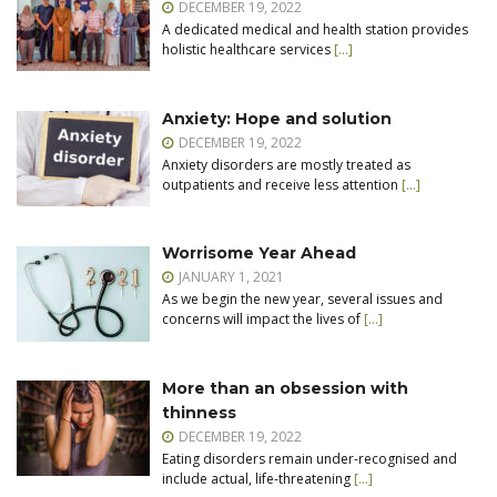
DECEMBER 19, 2022
A dedicated medical and health station provides
holistic healthcare services
[…]
Anxiety: Hope and solution
DECEMBER 19, 2022
Anxiety disorders are mostly treated as
outpatients and receive less attention
[…]
Worrisome Year Ahead
JANUARY 1, 2021
As we begin the new year, several issues and
concerns will impact the lives of
[…]
More than an obsession with
thinness
DECEMBER 19, 2022
Eating disorders remain under-recognised and
include actual, life-threatening
[…]