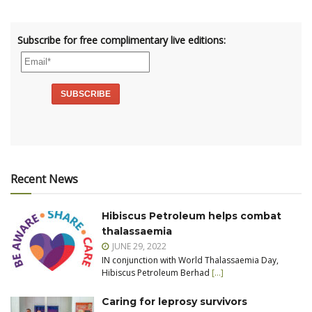
Subscribe for free complimentary live editions:
Recent News
Hibiscus Petroleum helps combat
thalassaemia
JUNE 29, 2022
IN conjunction with World Thalassaemia Day,
Hibiscus Petroleum Berhad
[…]
Caring for leprosy survivors