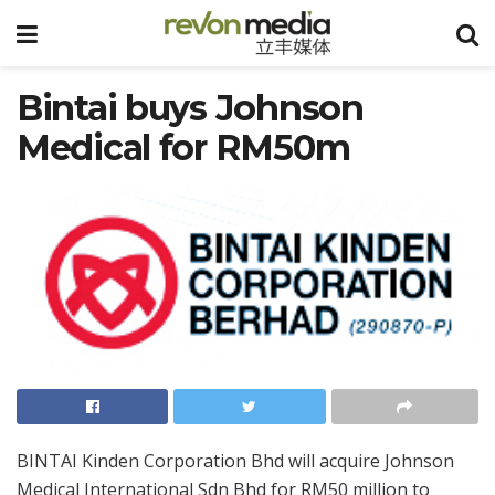
Bintai buys Johnson
Medical for RM50m
BINTAI Kinden Corporation Bhd will acquire Johnson
Medical International Sdn Bhd for RM50 million to