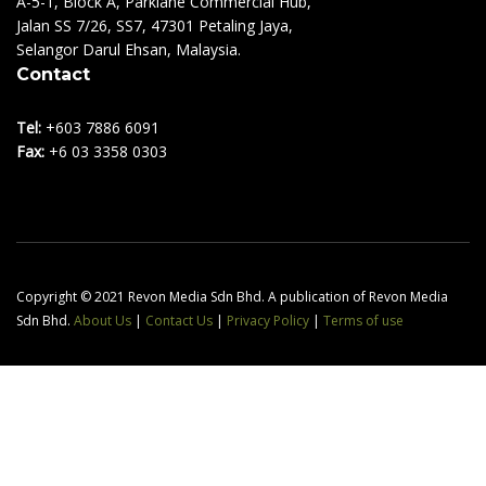
A-5-1, Block A, Parklane Commercial Hub,
Jalan SS 7/26, SS7, 47301 Petaling Jaya,
Selangor Darul Ehsan, Malaysia.
Contact
Tel:
+603 7886 6091
Fax:
+6 03 3358 0303
Copyright © 2021 Revon Media Sdn Bhd. A publication of Revon Media
Sdn Bhd.
About Us
|
Contact Us
|
Privacy Policy
|
Terms of use