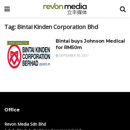
Tag:
Bintai Kinden Corporation Bhd
Bintai buys Johnson Medical
THE HEALTH
for RM50m
SEPTEMBER 30, 2021
Office
Revon Media Sdn Bhd