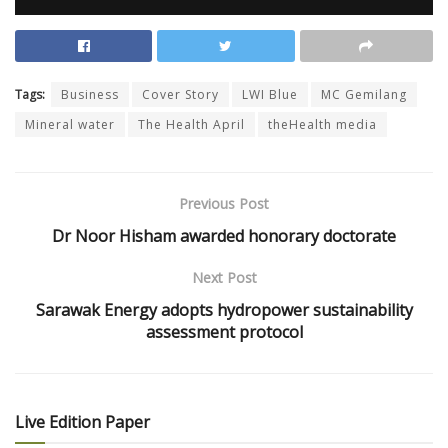
Tags:
Business
Cover Story
LWI Blue
MC Gemilang
Mineral water
The Health April
theHealth media
Previous Post
Dr Noor Hisham awarded honorary doctorate
Next Post
Sarawak Energy adopts hydropower sustainability
assessment protocol
Live Edition Paper