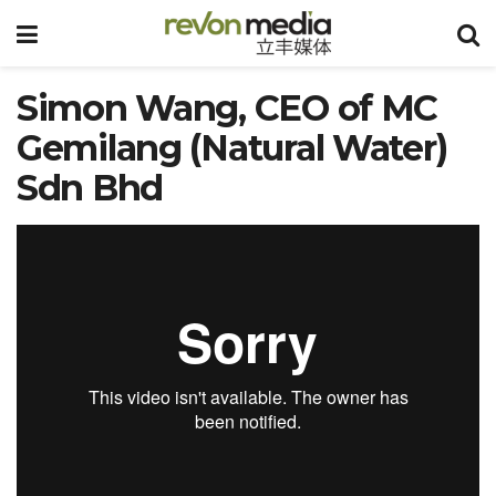
Simon Wang, CEO of MC
Gemilang (Natural Water)
Sdn Bhd