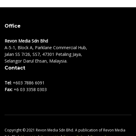
Office
Revon Media Sdn Bhd
A-5-1, Block A, Parklane Commercial Hub,
Jalan SS 7/26, SS7, 47301 Petaling Jaya,
Selangor Darul Ehsan, Malaysia.
Contact
Tel:
+603 7886 6091
Fax:
+6 03 3358 0303
Copyright © 2021 Revon Media Sdn Bhd. A publication of Revon Media