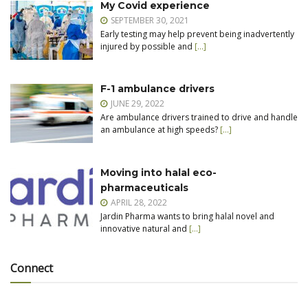
My Covid experience
SEPTEMBER 30, 2021
Early testing may help prevent being inadvertently
injured by possible and
[…]
F-1 ambulance drivers
JUNE 29, 2022
Are ambulance drivers trained to drive and handle
an ambulance at high speeds?
[…]
Moving into halal eco-
pharmaceuticals
APRIL 28, 2022
Jardin Pharma wants to bring halal novel and
innovative natural and
[…]
Connect