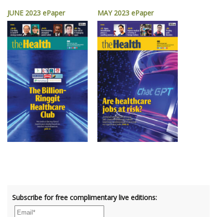
JUNE 2023 ePaper
MAY 2023 ePaper
Subscribe for free complimentary live editions: