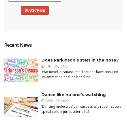
Recent News
Does Parkinson’s start in the nose?
JUNE 29, 2022
Two novel intranasal medications have reduced
inflammation and inhibited the
[…]
Dance like no one’s watching
APRIL 28, 2022
‘Dancing molecules’ can successfully repair severe
spinal cord injuries after a
[…]