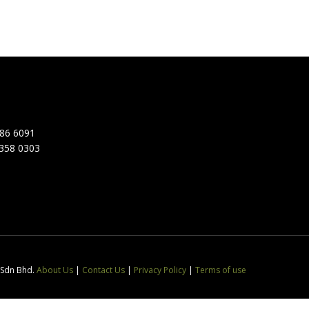
86 6091
358 0303
 Sdn Bhd.
About Us
|
Contact Us
|
Privacy Policy
|
Terms of use