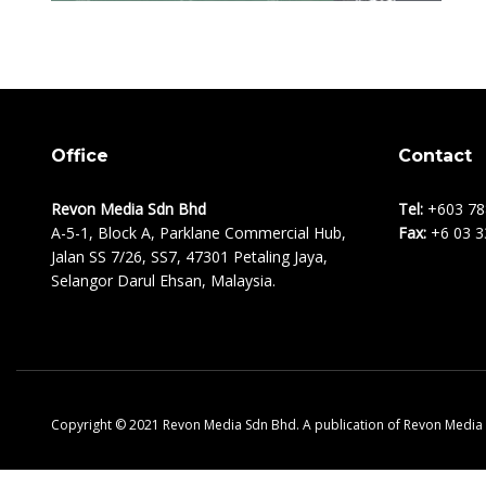
Office
Contact
Revon Media Sdn Bhd
Tel:
+603 78
A-5-1, Block A, Parklane Commercial Hub,
Fax:
+6 03 3
Jalan SS 7/26, SS7, 47301 Petaling Jaya,
Selangor Darul Ehsan, Malaysia.
Copyright © 2021 Revon Media Sdn Bhd. A publication of Revon Media