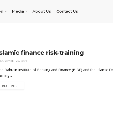
on
Media
About Us
Contact Us
Islamic finance risk-training
NOVEMBER 29, 2024
he Bahrain Institute of Banking and Finance (BIBF) and the Islamic D
aining ...
READ MORE