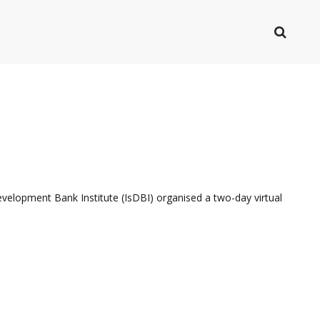
evelopment Bank Institute (IsDBI) organised a two-day virtual