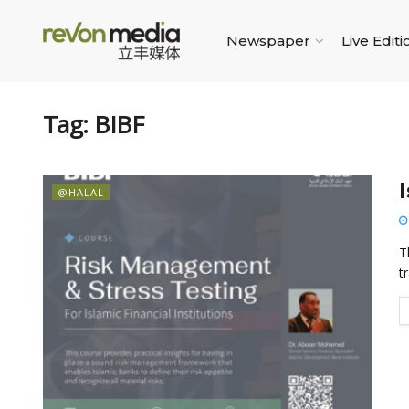
Newspaper
Live Editi
Tag:
BIBF
@HALAL
T
tr