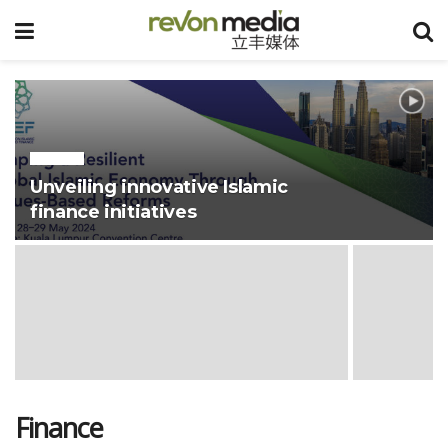
@HALAL
Unveiling innovative Islamic
finance initiatives
Finance