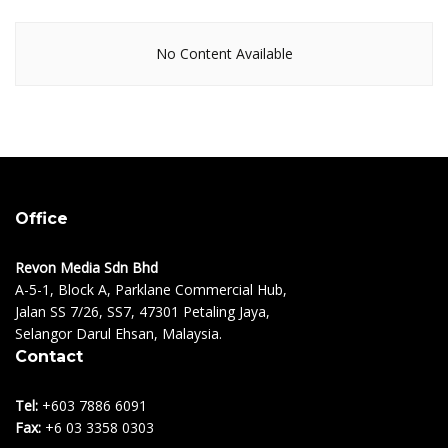
No Content Available
Office
Revon Media Sdn Bhd
A-5-1, Block A, Parklane Commercial Hub,
Jalan SS 7/26, SS7, 47301 Petaling Jaya,
Selangor Darul Ehsan, Malaysia.
Contact
Tel:
+603 7886 6091
Fax:
+6 03 3358 0303