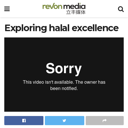
Exploring halal excellence