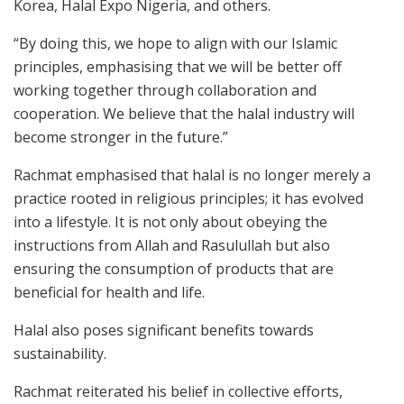
Korea, Halal Expo Nigeria, and others.
“By doing this, we hope to align with our Islamic
principles, emphasising that we will be better off
working together through collaboration and
cooperation. We believe that the halal industry will
become stronger in the future.”
Rachmat emphasised that halal is no longer merely a
practice rooted in religious principles; it has evolved
into a lifestyle. It is not only about obeying the
instructions from Allah and Rasulullah but also
ensuring the consumption of products that are
beneficial for health and life.
Halal also poses significant benefits towards
sustainability.
Rachmat reiterated his belief in collective efforts,