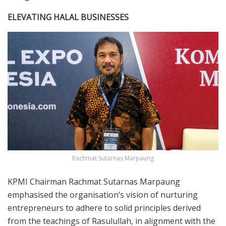
ELEVATING HALAL BUSINESSES
Rachmat Sutarnas Marpaung
KPMI Chairman Rachmat Sutarnas Marpaung
emphasised the organisation’s vision of nurturing
entrepreneurs to adhere to solid principles derived
from the teachings of Rasulullah, in alignment with the