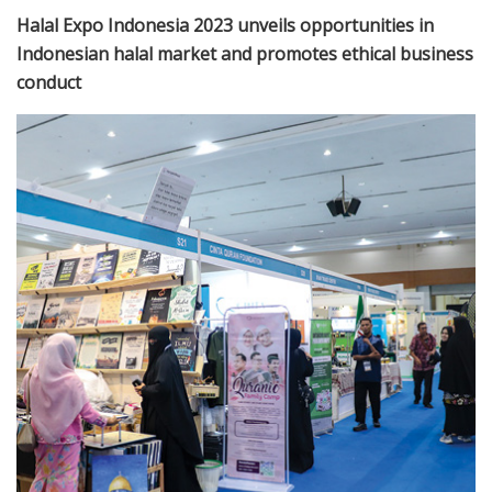
Halal Expo Indonesia 2023 unveils opportunities in
Indonesian halal market and promotes ethical business
conduct