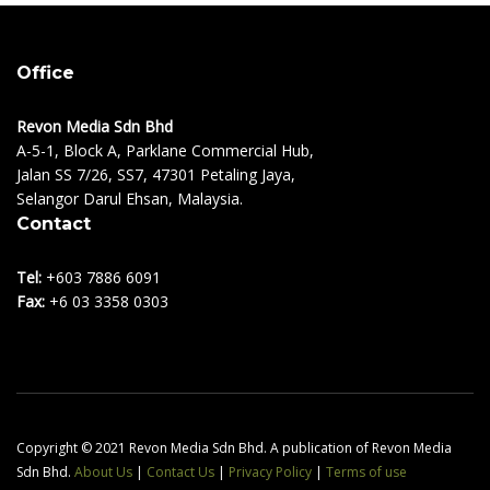
Office
Revon Media Sdn Bhd
A-5-1, Block A, Parklane Commercial Hub,
Jalan SS 7/26, SS7, 47301 Petaling Jaya,
Selangor Darul Ehsan, Malaysia.
Contact
Tel:
+603 7886 6091
Fax:
+6 03 3358 0303
Copyright © 2021 Revon Media Sdn Bhd. A publication of Revon Media
Sdn Bhd.
About Us
|
Contact Us
|
Privacy Policy
|
Terms of use