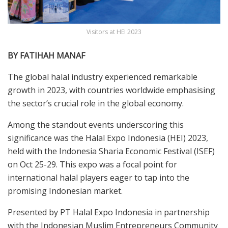
Visitors at HEI 2023
BY FATIHAH MANAF
T
he
global halal industry experienced remarkable
growth in 2023, with countries worldwide emphasising
the sector’s crucial role in the global economy.
Among the standout events underscoring this
significance was the Halal Expo Indonesia (HEI) 2023,
held with the Indonesia Sharia Economic Festival (ISEF)
on Oct 25-29. This expo was a focal point for
international halal players eager to tap into the
promising Indonesian market.
Presented by PT Halal Expo Indonesia in partnership
with the Indonesian Muslim Entrepreneurs Community