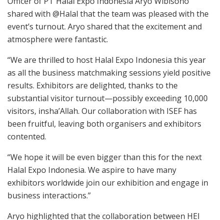
Officer of PT Halal Expo Indonesia Aryo Wibisono
shared with
@
Halal
that the team was pleased with the
event’s turnout. Aryo shared that the excitement and
atmosphere were fantastic.
“We are thrilled to host Halal Expo Indonesia this year
as all the business matchmaking sessions yield positive
results. Exhibitors are delighted, thanks to the
substantial visitor turnout—possibly exceeding 10,000
visitors, insha’Allah. Our collaboration with ISEF has
been fruitful, leaving both organisers and exhibitors
contented.
“We hope it will be even bigger than this for the next
Halal Expo Indonesia. We aspire to have many
exhibitors worldwide join our exhibition and engage in
business interactions.”
Aryo highlighted that the collaboration between HEI