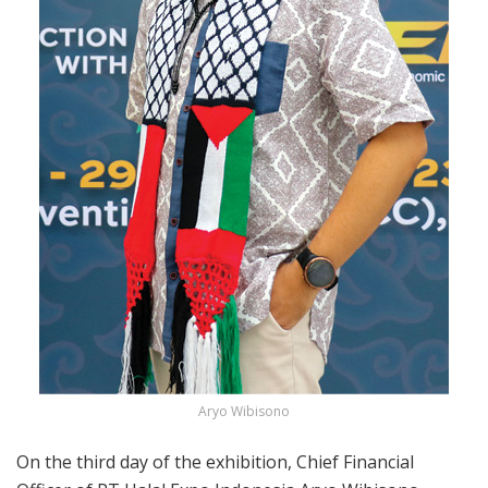
Aryo Wibisono
On the third day of the exhibition, Chief Financial