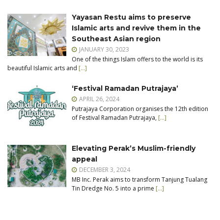
Yayasan Restu aims to preserve
Islamic arts and revive them in the
Southeast Asian region
JANUARY 30, 2023
One of the things Islam offers to the world is its
beautiful Islamic arts and
[…]
‘Festival Ramadan Putrajaya’
APRIL 26, 2024
Putrajaya Corporation organises the 12th edition
of Festival Ramadan Putrajaya,
[…]
Elevating Perak’s Muslim-friendly
appeal
DECEMBER 3, 2024
MB Inc. Perak aims to transform Tanjung Tualang
Tin Dredge No. 5 into a prime
[…]