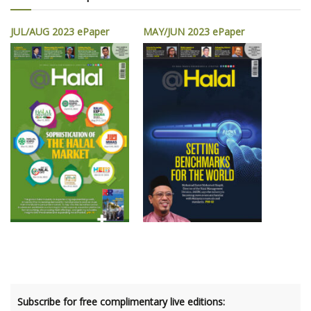
JUL/AUG 2023 ePaper
MAY/JUN 2023 ePaper
Subscribe for free complimentary live editions: