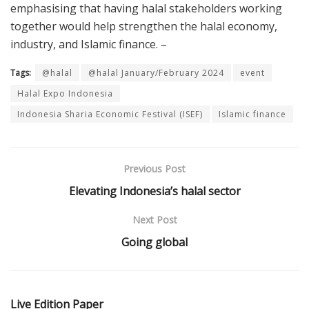
emphasising that having halal stakeholders working
together would help strengthen the halal economy,
industry, and Islamic finance. –
Tags:
@halal
@halal January/February 2024
event
Halal Expo Indonesia
Indonesia Sharia Economic Festival (ISEF)
Islamic finance
Previous Post
Elevating Indonesia’s halal sector
Next Post
Going global
Live Edition Paper