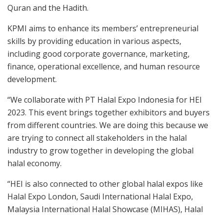
Quran and the Hadith.
KPMI aims to enhance its members’ entrepreneurial
skills by providing education in various aspects,
including good corporate governance, marketing,
finance, operational excellence, and human resource
development.
“We collaborate with PT Halal Expo Indonesia for HEI
2023. This event brings together exhibitors and buyers
from different countries. We are doing this because we
are trying to connect all stakeholders in the halal
industry to grow together in developing the global
halal economy.
“HEI is also connected to other global halal expos like
Halal Expo London, Saudi International Halal Expo,
Malaysia International Halal Showcase (MIHAS), Halal