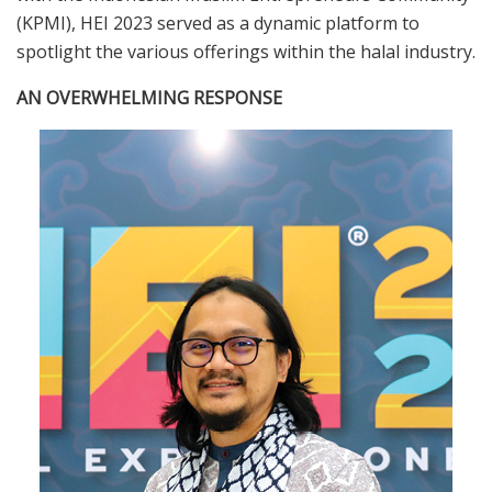
(KPMI), HEI 2023 served as a dynamic platform to
spotlight the various offerings within the halal industry.
AN OVERWHELMING RESPONSE