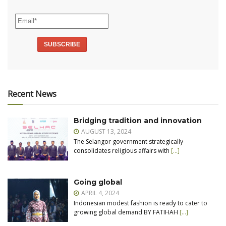
Recent News
Bridging tradition and innovation
AUGUST 13, 2024
The Selangor government strategically
consolidates religious affairs with
[…]
Going global
APRIL 4, 2024
Indonesian modest fashion is ready to cater to
growing global demand BY FATIHAH
[…]