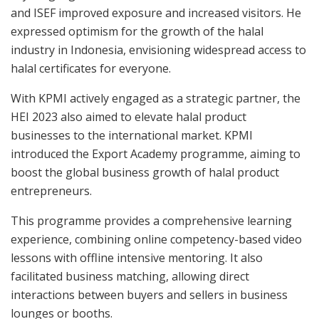
and ISEF improved exposure and increased visitors. He
expressed optimism for the growth of the halal
industry in Indonesia, envisioning widespread access to
halal certificates for everyone.
With KPMI actively engaged as a strategic partner, the
HEI 2023 also aimed to elevate halal product
businesses to the international market. KPMI
introduced the Export Academy programme, aiming to
boost the global business growth of halal product
entrepreneurs.
This programme provides a comprehensive learning
experience, combining online competency-based video
lessons with offline intensive mentoring. It also
facilitated business matching, allowing direct
interactions between buyers and sellers in business
lounges or booths.