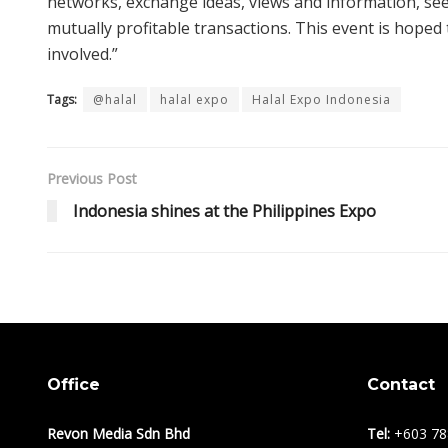
networks, exchange ideas, views and information, se
mutually profitable transactions. This event is hoped
involved.”
Tags:
@halal
halal expo
Halal Expo Indonesia
Previous Post
Indonesia shines at the Philippines Expo
Office
Contact
Revon Media Sdn Bhd
Tel:
+603 78