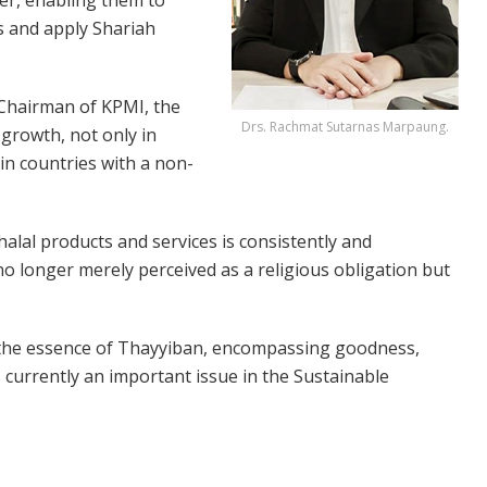
s and apply Shariah
 Chairman of KPMI, the
Drs. Rachmat Sutarnas Marpaung.
 growth, not only in
in countries with a non-
alal products and services is consistently and
s no longer merely perceived as a religious obligation but
y the essence of Thayyiban, encompassing goodness,
is currently an important issue in the Sustainable