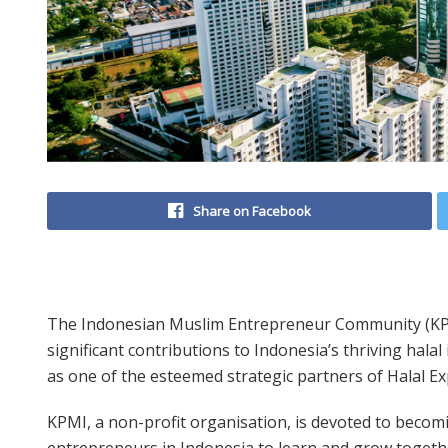
Share on Facebook
The Indonesian Muslim Entrepreneur Community (KPM
significant contributions to Indonesia’s thriving halal
as one of the esteemed strategic partners of Halal Ex
KPMI, a non-profit organisation, is devoted to becom
entrepreneurs in Indonesia to learn and grow togeth