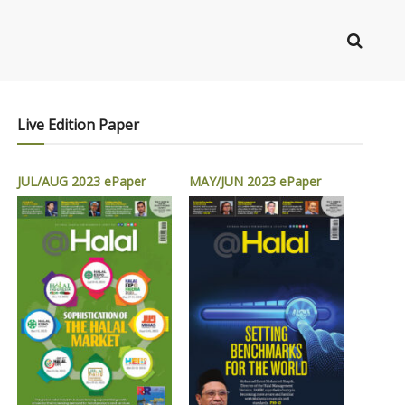
Live Edition Paper
JUL/AUG 2023 ePaper
MAY/JUN 2023 ePaper