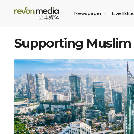
Newspaper
Live Editi
Supporting Muslim