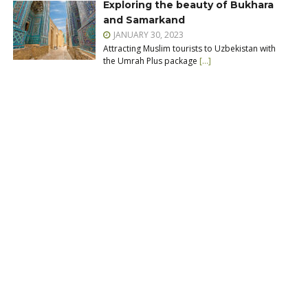
Exploring the beauty of Bukhara
and Samarkand
JANUARY 30, 2023
Attracting Muslim tourists to Uzbekistan with
the Umrah Plus package
[…]