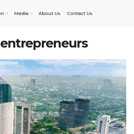
on
Media
About Us
Contact Us
 entrepreneurs