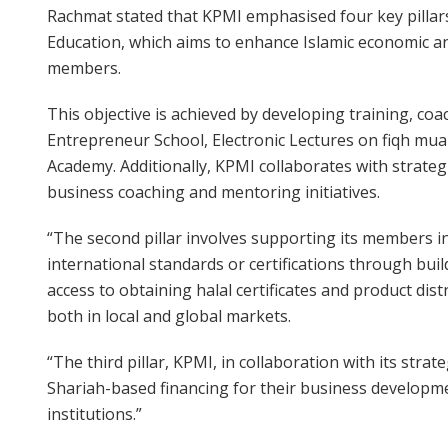
Rachmat stated that KPMI emphasised four key pillars i
Education, which aims to enhance Islamic economic an
members.
This objective is achieved by developing training, c
Entrepreneur School, Electronic Lectures on fiqh mu
Academy. Additionally, KPMI collaborates with strateg
business coaching and mentoring initiatives.
“The second pillar involves supporting its members i
international standards or certifications through bui
access to obtaining halal certificates and product dist
both in local and global markets.
“The third pillar, KPMI, in collaboration with its stra
Shariah-based financing for their business develop
institutions.”