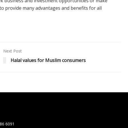
ek business and investment opportunities or make
 to provide many advantages and benefits for all
Next Post
Halal values for Muslim consumers
86 6091