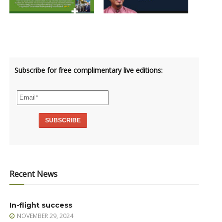
Subscribe for free complimentary live editions:
Recent News
In-flight success
NOVEMBER 29, 2024