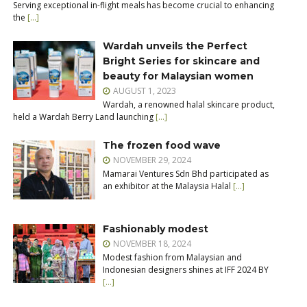
Serving exceptional in-flight meals has become crucial to enhancing
the
[…]
Wardah unveils the Perfect
Bright Series for skincare and
beauty for Malaysian women
AUGUST 1, 2023
Wardah, a renowned halal skincare product,
held a Wardah Berry Land launching
[…]
The frozen food wave
NOVEMBER 29, 2024
Mamarai Ventures Sdn Bhd participated as
an exhibitor at the Malaysia Halal
[…]
Fashionably modest
NOVEMBER 18, 2024
Modest fashion from Malaysian and
Indonesian designers shines at IFF 2024 BY
[…]