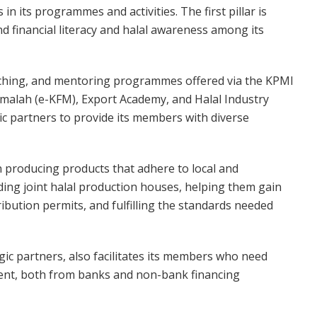
n its programmes and activities. The first pillar is
d financial literacy and halal awareness among its
oaching, and mentoring programmes offered via the KPMI
amalah (e-KFM), Export Academy, and Halal Industry
ic partners to provide its members with diverse
n producing products that adhere to local and
lding joint halal production houses, helping them gain
ribution permits, and fulfilling the standards needed
tegic partners, also facilitates its members who need
ment, both from banks and non-bank financing