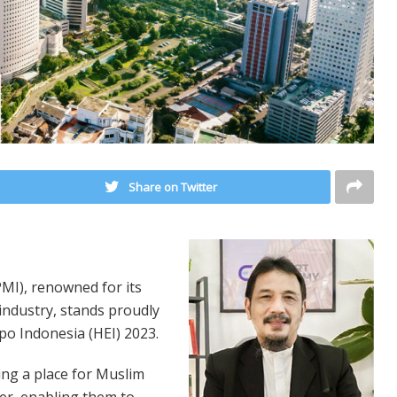
Share on Twitter
I), renowned for its
 industry, stands proudly
po Indonesia (HEI) 2023.
ing a place for Muslim
er, enabling them to