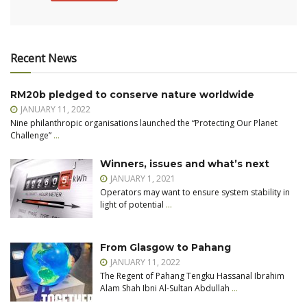
Recent News
RM20b pledged to conserve nature worldwide
JANUARY 11, 2022
Nine philanthropic organisations launched the “Protecting Our Planet
Challenge”
…
Winners, issues and what’s next
JANUARY 1, 2021
Operators may want to ensure system stability in
light of potential
…
From Glasgow to Pahang
JANUARY 11, 2022
The Regent of Pahang Tengku Hassanal Ibrahim
Alam Shah Ibni Al-Sultan Abdullah
…