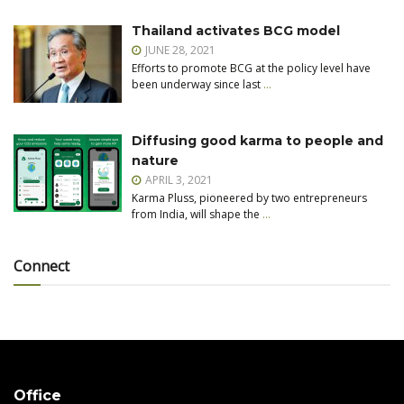
Thailand activates BCG model
JUNE 28, 2021
Efforts to promote BCG at the policy level have
been underway since last
…
Diffusing good karma to people and
nature
APRIL 3, 2021
Karma Pluss, pioneered by two entrepreneurs
from India, will shape the
…
Connect
Office