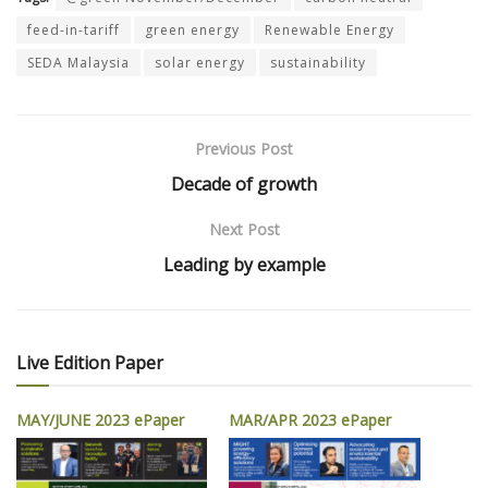
feed-in-tariff
green energy
Renewable Energy
SEDA Malaysia
solar energy
sustainability
Previous Post
Decade of growth
Next Post
Leading by example
Live Edition Paper
MAY/JUNE 2023 ePaper
MAR/APR 2023 ePaper