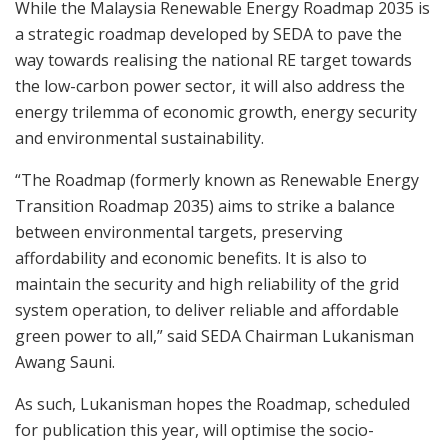
While the
Malaysia Renewable Energy Roadmap 2035 is
a strategic roadmap developed by SEDA to pave the
way towards realising the national RE target towards
the low-carbon power sector, it will also address the
energy trilemma of economic growth, energy security
and environmental sustainability.
“The Roadmap (formerly known as Renewable Energy
Transition Roadmap 2035) aims to strike a balance
between environmental targets, preserving
affordability and economic benefits. It is also to
maintain the security and high reliability of the grid
system operation, to deliver reliable and affordable
green power to all,” said SEDA Chairman Lukanisman
Awang Sauni.
As such, Lukanisman hopes the Roadmap, scheduled
for publication this year, will optimise the socio-