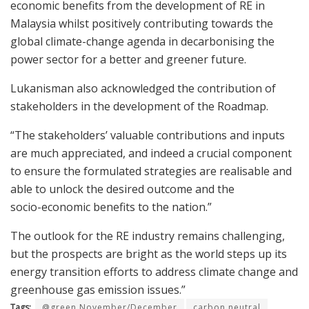
economic benefits from the development of RE in
Malaysia whilst positively contributing towards the
global climate-change agenda in decarbonising the
power sector for a better and greener future.
Lukanisman also acknowledged the contribution of
stakeholders in the development of the Roadmap.
“The stakeholders’ valuable contributions and inputs
are much appreciated, and indeed a crucial component
to ensure the formulated strategies are realisable and
able to unlock the desired outcome and the
socio-economic benefits to the nation.”
The outlook for the RE industry remains challenging,
but the prospects are bright as the world steps up its
energy transition efforts to address climate change and
greenhouse gas emission issues.”
Tags:
@green November/December
carbon neutral