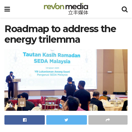
Roadmap to address the
energy trilemma