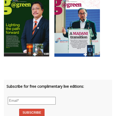
Subscribe for free complimentary live editions: