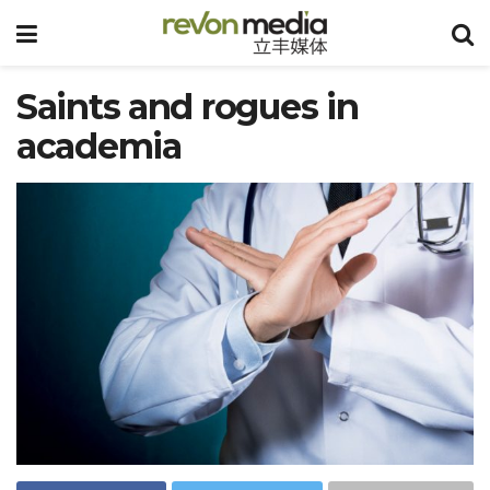
Saints and rogues in
academia