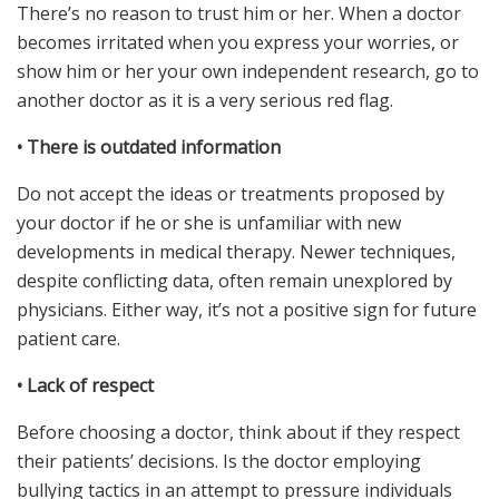
There’s no reason to trust him or her. When a doctor
becomes irritated when you express your worries, or
show him or her your own independent research, go to
another doctor as it is a very serious red flag.
•
There is outdated information
Do not accept the ideas or treatments proposed by
your doctor if he or she is unfamiliar with new
developments in medical therapy. Newer techniques,
despite conflicting data, often remain unexplored by
physicians. Either way, it’s not a positive sign for future
patient care.
•
Lack of respect
Before choosing a doctor, think about if they respect
their patients’ decisions. Is the doctor employing
bullying tactics in an attempt to pressure individuals