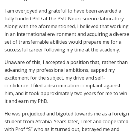
I am overjoyed and grateful to have been awarded a
fully funded PhD at the PSU Neuroscience laboratory.
Along with the aforementioned, I believed that working
in an international environment and acquiring a diverse
set of transferrable abilities would prepare me for a
successful career following my time at the academy.
Unaware of this, I accepted a position that, rather than
advancing my professional ambitions, sapped my
excitement for the subject, my drive and self-
confidence. I filed a discrimination complaint against
him, and it took approximately two years for me to win
it and earn my PhD.
He was prejudiced and bigoted towards me as a foreign
student from Afrabia. Years later, I met and cooperated
with Prof “S” who as it turned out, betrayed me and