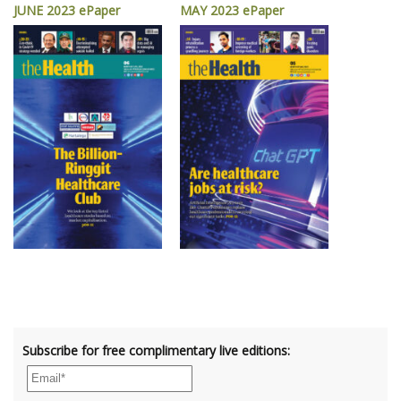
JUNE 2023 ePaper
MAY 2023 ePaper
Subscribe for free complimentary live editions: