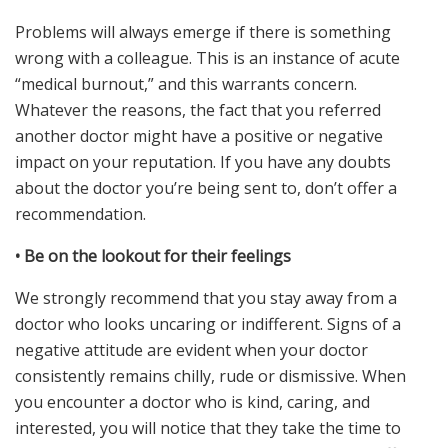
Problems will always emerge if there is something
wrong with a colleague. This is an instance of acute
“medical burnout,” and this warrants concern.
Whatever the reasons, the fact that you referred
another doctor might have a positive or negative
impact on your reputation. If you have any doubts
about the doctor you’re being sent to, don’t offer a
recommendation.
•
Be on the lookout for their feelings
We strongly recommend that you stay away from a
doctor who looks uncaring or indifferent. Signs of a
negative attitude are evident when your doctor
consistently remains chilly, rude or dismissive. When
you encounter a doctor who is kind, caring, and
interested, you will notice that they take the time to