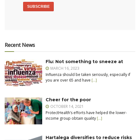
Recent News
Flu: Not something to sneeze at
MARCH 16, 2023
Influenza should be taken seriously, especially if
you are over 65 and have
[…]
Cheer for the poor
OCTOBER 14, 2021
ProtectHealth’s efforts have helped the lower-
income group obtain quality
[…]
Hartalega diversifies to reduce risks