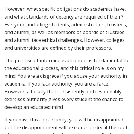
However, what specific obligations do academics have,
and what standards of decency are required of them?
Everyone, including students, administrators, trustees,
and alumni, as well as members of boards of trustees
and alumni, face ethical challenges. However, colleges
and universities are defined by their professors.
The practise of informed evaluations is fundamental to
the educational process, and this critical role is on my
mind. You are a disgrace if you abuse your authority in
academia. If you lack authority, you are a farce.
However, a faculty that consistently and responsibly
exercises authority gives every student the chance to
develop an educated mind.
If you miss this opportunity, you will be disappointed,
but the disappointment will be compounded if the root