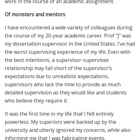
work in the course of an academic assignment.
Of monsters and mentors
I have encountered a wide variety of colleagues during
the course of my 20-year academic career. Prof “J” was
my dissertation supervisor in the United States. I’ve had
the worst supervising experience of my life. Even with
the best intentions, a supervisor-supervisee
relationship may fall short of the supervisor’s
expectations due to unrealistic expectations,
supervisors who lack the time to provide as much
detailed supervision as they would like and students
who believe they require it.
It was the first time in my life that I felt entirely
powerless. My superiors were backed up by the
university and utterly ignored my concerns, while also
informing me that I was fabricating events.