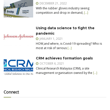
DECEMBER 21, 2022
With the rubber gloves industry seeing
competition and drop in demand,
[…]
Using data science to fight the
pandemic
JANUARY 1, 2021
HOW,and where, is Covid-19 spreading? Who is
most at risk of serious
[…]
CRM achieves formation goals
OCTOBER 6, 2021
Clinical Research Malaysia (CRM), a site
management organisation owned by the
[…]
Connect