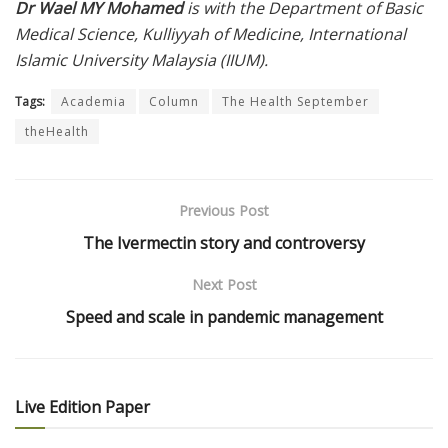
Dr Wael MY Mohamed
is with the Department of Basic
Medical Science, Kulliyyah of Medicine, International
Islamic University Malaysia (IIUM).
Tags:
Academia
Column
The Health September
theHealth
Previous Post
The Ivermectin story and controversy
Next Post
Speed and scale in pandemic management
Live Edition Paper