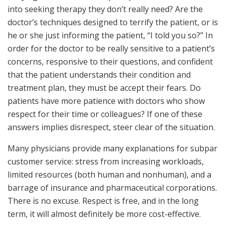
into seeking therapy they don’t really need? Are the
doctor’s techniques designed to terrify the patient, or is
he or she just informing the patient, “I told you so?” In
order for the doctor to be really sensitive to a patient’s
concerns, responsive to their questions, and confident
that the patient understands their condition and
treatment plan, they must be accept their fears. Do
patients have more patience with doctors who show
respect for their time or colleagues? If one of these
answers implies disrespect, steer clear of the situation.
Many physicians provide many explanations for subpar
customer service: stress from increasing workloads,
limited resources (both human and nonhuman), and a
barrage of insurance and pharmaceutical corporations.
There is no excuse. Respect is free, and in the long
term, it will almost definitely be more cost-effective.