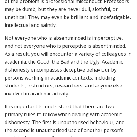
of the problem is professional misconduct. Professors
may be dumb, but they are never dull, slothful, or
unethical. They may even be brilliant and indefatigable,
intellectual and saintly.
Not everyone who is absentminded is imperceptive,
and not everyone who is perceptive is absentminded.
As a result, you will encounter a variety of colleagues in
academia: the Good, the Bad and the Ugly. Academic
dishonesty encompasses deceptive behaviour by
persons working in academic contexts, including
students, instructors, researchers, and anyone else
involved in academic activity.
It is important to understand that there are two
primary rules to follow when dealing with academic
dishonesty. The first is unauthorised behaviour, and
the second is unauthorised use of another person’s