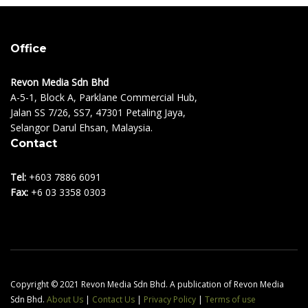
Office
Revon Media Sdn Bhd
A-5-1, Block A, Parklane Commercial Hub,
Jalan SS 7/26, SS7, 47301 Petaling Jaya,
Selangor Darul Ehsan, Malaysia.
Contact
Tel:
+603 7886 6091
Fax:
+6 03 3358 0303
Copyright © 2021 Revon Media Sdn Bhd. A publication of Revon Media
Sdn Bhd.
About Us
|
Contact Us
|
Privacy Policy
|
Terms of use