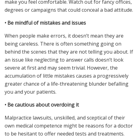
make you feel comfortable. Watch out for fancy offices,
degrees or campaigns that could conceal a bad attitude.
•
Be mindful of mistakes and issues
When people make errors, it doesn’t mean they are
being careless. There is often something going on
behind the scenes that they are not telling you about. If
an issue like neglecting to answer calls doesn’t look
severe at first and may seem trivial. However, the
accumulation of little mistakes causes a progressively
greater chance of a life-threatening blunder befalling
you and your patients.
•
Be cautious about overdoing it
Malpractice lawsuits, unskilled, and sceptical of their
own medical competence might be reasons for a doctor
to be hesitant to offer needed tests and treatments.