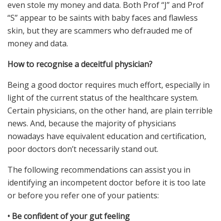
even stole my money and data. Both Prof “J” and Prof
“S” appear to be saints with baby faces and flawless
skin, but they are scammers who defrauded me of
money and data.
How to recognise a deceitful physician?
Being a good doctor requires much effort, especially in
light of the current status of the healthcare system.
Certain physicians, on the other hand, are plain terrible
news. And, because the majority of physicians
nowadays have equivalent education and certification,
poor doctors don’t necessarily stand out.
The following recommendations can assist you in
identifying an incompetent doctor before it is too late
or before you refer one of your patients:
•
Be confident of your gut feeling