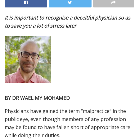
It is important to recognise a deceitful physician so as
to save you a lot of stress later
BY DR WAEL MY MOHAMED
P
hysicians
have gained the term “malpractice” in the
public eye, even though members of any profession
may be found to have fallen short of appropriate care
while doing their duties.