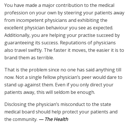
You have made a major contribution to the medical
profession on your own by steering your patients away
from incompetent physicians and exhibiting the
excellent physician behaviour you see as expected.
Additionally, you are helping your practise succeed by
guaranteeing its success. Reputations of physicians
also travel swiftly. The faster it moves, the easier it is to
brand them as terrible.
That is the problem since no one has said anything till
now. Not a single fellow physician’s peer would dare to
stand up against them. Even if you only direct your
patients away, this will seldom be enough.
Disclosing the physician’s misconduct to the state
medical board should help protect your patients and
the community.
— The Health