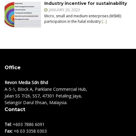
Industry incentive for sustainability
JANUARY 26, 2023
Micro, small and medium enterprises (MSME)
participation in the halal industry
[…]
Office
Revon Media Sdn Bhd
A-5-1, Block A, Parklane Commercial Hub,
Jalan SS 7/26, SS7, 47301 Petaling Jaya,
Selangor Darul Ehsan, Malaysia.
Contact
Tel:
+603 7886 6091
Fax:
+6 03 3358 0303