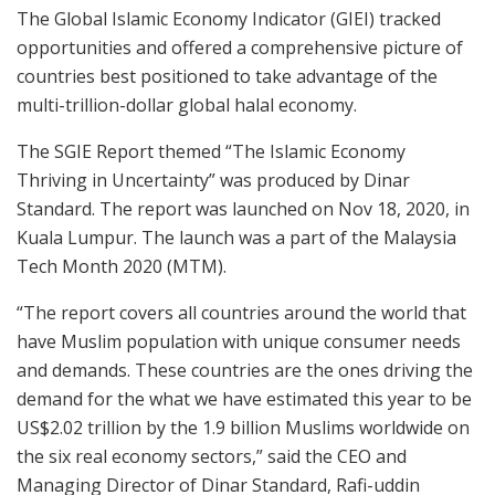
The Global Islamic Economy Indicator (GIEI) tracked
opportunities and offered a comprehensive picture of
countries best positioned to take advantage of the
multi-trillion-dollar global halal economy.
The SGIE Report themed “The Islamic Economy
Thriving in Uncertainty” was produced by Dinar
Standard. The report was launched on Nov 18, 2020, in
Kuala Lumpur. The launch was a part of the Malaysia
Tech Month 2020 (MTM).
“The report covers all countries around the world that
have Muslim population with unique consumer needs
and demands. These countries are the ones driving the
demand for the what we have estimated this year to be
US$2.02 trillion by the 1.9 billion Muslims worldwide on
the six real economy sectors,” said the CEO and
Managing Director of Dinar Standard, Rafi-uddin