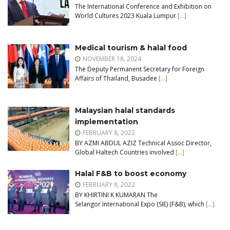
The International Conference and Exhibition on
World Cultures 2023 Kuala Lumpur
[…]
Medical tourism & halal food
NOVEMBER 18, 2024
The Deputy Permanent Secretary for Foreign
Affairs of Thailand, Busadee
[…]
Malaysian halal standards
implementation
FEBRUARY 8, 2022
BY AZMI ABDUL AZIZ Technical Assoc Director,
Global Haltech Countries involved
[…]
Halal F&B to boost economy
FEBRUARY 8, 2022
BY KHIRTINI K KUMARAN The
Selangor International Expo (SIE) (F&B), which
[…]