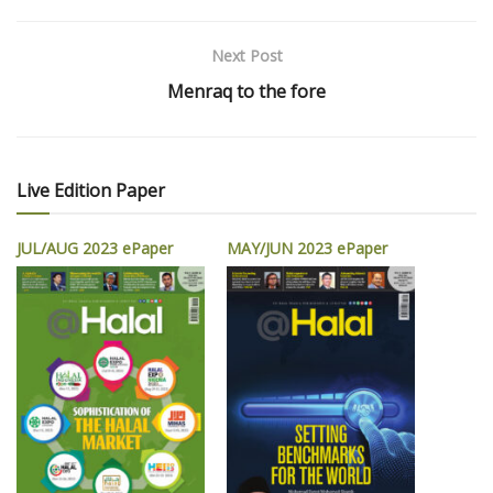
Next Post
Menraq to the fore
Live Edition Paper
JUL/AUG 2023 ePaper
MAY/JUN 2023 ePaper