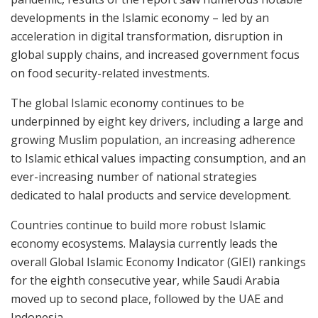
developments in the Islamic economy – led by an
acceleration in digital transformation, disruption in
global supply chains, and increased government focus
on food security-related investments.
The global Islamic economy continues to be
underpinned by eight key drivers, including a large and
growing Muslim population, an increasing adherence
to Islamic ethical values impacting consumption, and an
ever-increasing number of national strategies
dedicated to halal products and service development.
Countries continue to build more robust Islamic
economy ecosystems. Malaysia currently leads the
overall Global Islamic Economy Indicator (GIEI) rankings
for the eighth consecutive year, while Saudi Arabia
moved up to second place, followed by the UAE and
Indonesia.