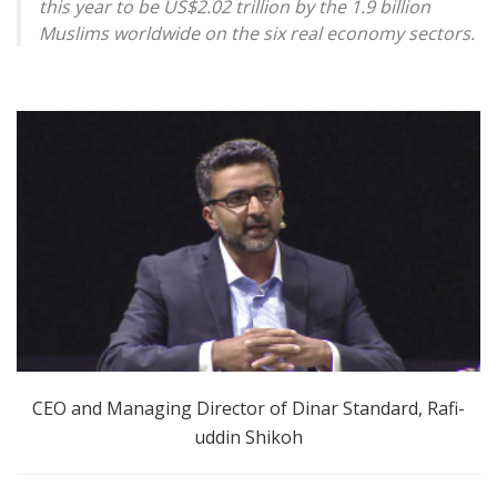
this year to be US$2.02 trillion by the 1.9 billion
Muslims worldwide on the six real economy sectors.
CEO and Managing Director of Dinar Standard, Rafi-
uddin Shikoh