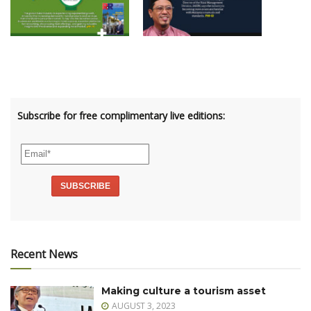
Subscribe for free complimentary live editions:
Recent News
Making culture a tourism asset
AUGUST 3, 2023