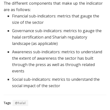
The different components that make up the indicator
are as follows:
Financial sub-indicators: metrics that gauge the
size of the sector
Governance sub-indicators: metrics to gauge the
halal certification and Shariah regulatory
landscape (as applicable)
Awareness sub-indicators: metrics to understand
the extent of awareness the sector has built
through the press as well as through related
events
Social sub-indicators: metrics to understand the
social impact of the sector
Tags:
@halal