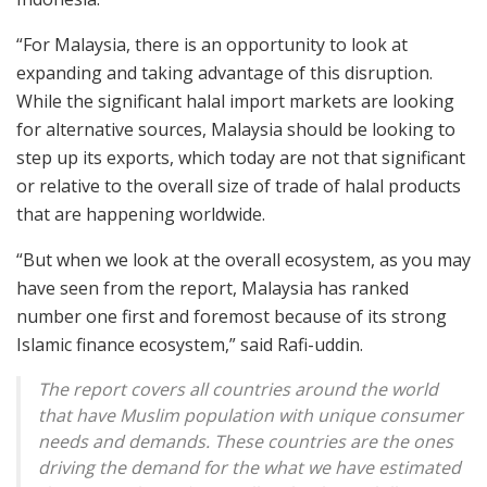
“For Malaysia, there is an opportunity to look at
expanding and taking advantage of this disruption.
While the significant halal import markets are looking
for alternative sources, Malaysia should be looking to
step up its exports, which today are not that significant
or relative to the overall size of trade of halal products
that are happening worldwide.
“But when we look at the overall ecosystem, as you may
have seen from the report, Malaysia has ranked
number one first and foremost because of its strong
Islamic finance ecosystem,” said Rafi-uddin.
The report covers all countries around the world
that have Muslim population with unique consumer
needs and demands. These countries are the ones
driving the demand for the what we have estimated