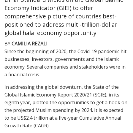
Economy Indicator (GIEI) to offer
comprehensive picture of countries best-
positioned to address multi-trillion-dollar
global halal economy opportunity
BY
CAMILIA REZALI
S
ince
the beginning of 2020, the Covid-19 pandemic hit
businesses, investors, governments and the Islamic
economy. Several companies and stakeholders were in
a financial crisis.
In addressing the global downturn, the State of the
Global Islamic Economy Report 2020/21 (SGIE), in its
eighth year, plotted the opportunities to get a hook on
the projected Muslim spending by 2024. It is expected
to be US$2.4 trillion at a five-year Cumulative Annual
Growth Rate (CAGR)