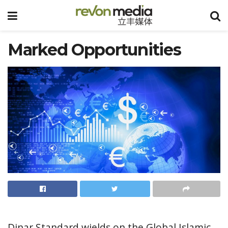
Marked Opportunities
Dinar Standard wields on the Global Islamic