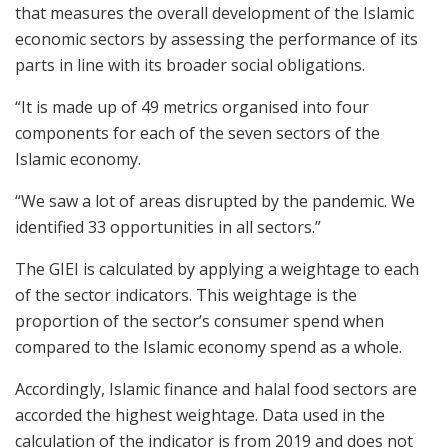
that measures the overall development of the Islamic
economic sectors by assessing the performance of its
parts in line with its broader social obligations.
“It is made up of 49 metrics organised into four
components for each of the seven sectors of the
Islamic economy.
“We saw a lot of areas disrupted by the pandemic. We
identified 33 opportunities in all sectors.”
The GIEI is calculated by applying a weightage to each
of the sector indicators. This weightage is the
proportion of the sector’s consumer spend when
compared to the Islamic economy spend as a whole.
Accordingly, Islamic finance and halal food sectors are
accorded the highest weightage. Data used in the
calculation of the indicator is from 2019 and does not