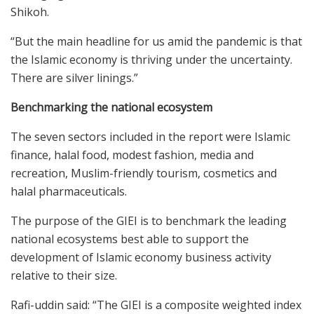
Shikoh.
“But the main headline for us amid the pandemic is that
the Islamic economy is thriving under the uncertainty.
There are silver linings.”
Benchmarking the national ecosystem
The seven sectors included in the report were Islamic
finance, halal food, modest fashion, media and
recreation, Muslim-friendly tourism, cosmetics and
halal pharmaceuticals.
The purpose of the GIEI is to benchmark the leading
national ecosystems best able to support the
development of Islamic economy business activity
relative to their size.
Rafi-uddin said: “The GIEI is a composite weighted index