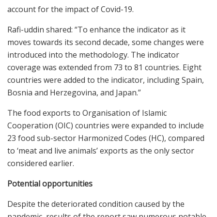
account for the impact of Covid-19.
Rafi-uddin shared: “To enhance the indicator as it
moves towards its second decade, some changes were
introduced into the methodology. The indicator
coverage was extended from 73 to 81 countries. Eight
countries were added to the indicator, including Spain,
Bosnia and Herzegovina, and Japan.”
The food exports to Organisation of Islamic
Cooperation (OIC) countries were expanded to include
23 food sub-sector Harmonized Codes (HC), compared
to ‘meat and live animals’ exports as the only sector
considered earlier.
Potential opportunities
Despite the deteriorated condition caused by the
pandemic, results of the report saw numerous notable