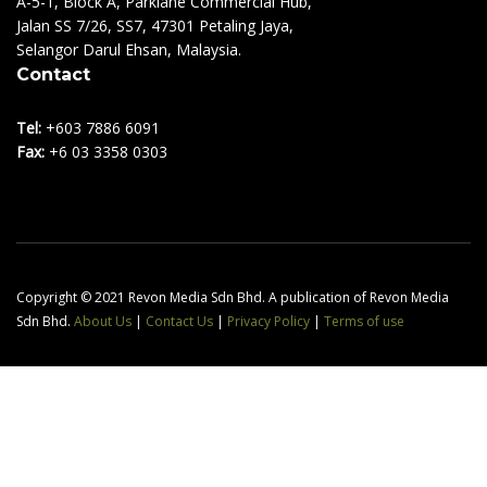
A-5-1, Block A, Parklane Commercial Hub,
Jalan SS 7/26, SS7, 47301 Petaling Jaya,
Selangor Darul Ehsan, Malaysia.
Contact
Tel:
+603 7886 6091
Fax:
+6 03 3358 0303
Copyright © 2021 Revon Media Sdn Bhd. A publication of Revon Media
Sdn Bhd.
About Us
|
Contact Us
|
Privacy Policy
|
Terms of use