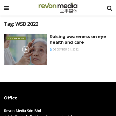
Tag:
WSD 2022
Raising awareness on eye
THE HEALTH
health and care
DECEMBER 21, 2022
Office
Revon Media Sdn Bhd