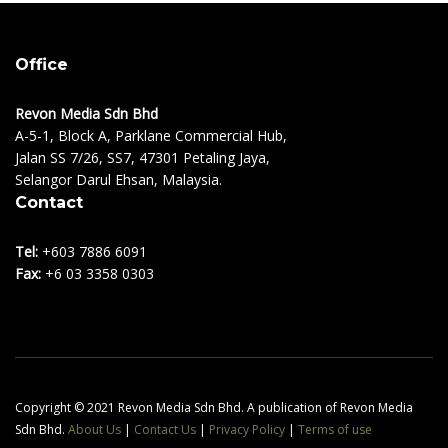
Office
Revon Media Sdn Bhd
A-5-1, Block A, Parklane Commercial Hub,
Jalan SS 7/26, SS7, 47301 Petaling Jaya,
Selangor Darul Ehsan, Malaysia.
Contact
Tel:
+603 7886 6091
Fax:
+6 03 3358 0303
Copyright © 2021 Revon Media Sdn Bhd. A publication of Revon Media
Sdn Bhd.
About Us
|
Contact Us
|
Privacy Policy
|
Terms of use