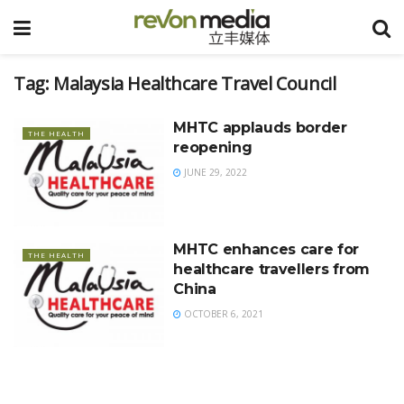
Tag:
Malaysia Healthcare Travel Council
MHTC applauds border
THE HEALTH
reopening
JUNE 29, 2022
MHTC enhances care for
THE HEALTH
healthcare travellers from
China
OCTOBER 6, 2021