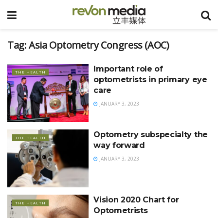
Tag:
Asia Optometry Congress (AOC)
Important role of
THE HEALTH
optometrists in primary eye
care
JANUARY 3, 2023
Optometry subspecialty the
THE HEALTH
way forward
JANUARY 3, 2023
Vision 2020 Chart for
THE HEALTH
Optometrists