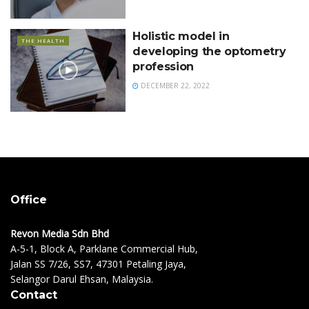
Holistic model in
THE HEALTH
developing the optometry
profession
DECEMBER 22, 2022
Office
Revon Media Sdn Bhd
A-5-1, Block A, Parklane Commercial Hub,
Jalan SS 7/26, SS7, 47301 Petaling Jaya,
Selangor Darul Ehsan, Malaysia.
Contact