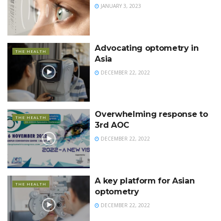
JANUARY 3, 2023
Advocating optometry in
THE HEALTH
Asia
DECEMBER 22, 2022
Overwhelming response to
THE HEALTH
3rd AOC
DECEMBER 22, 2022
A key platform for Asian
THE HEALTH
optometry
DECEMBER 22, 2022