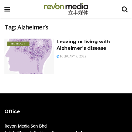
Tag:
Alzheimer’s
Leaving or living with
THE HEALTH
Alzheimer’s disease
FEBRUARY 7, 2022
Office
Revon Media Sdn Bhd