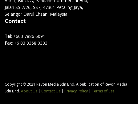
A-5-1, Block A, Parklane Commercial Hub,
Jalan SS 7/26, SS7, 47301 Petaling Jaya,
Selangor Darul Ehsan, Malaysia.
Contact
Tel:
+603 7886 6091
Fax:
+6 03 3358 0303
Copyright © 2021 Revon Media Sdn Bhd. A publication of Revon Media
Sdn Bhd.
About Us
|
Contact Us
|
Privacy Policy
|
Terms of use