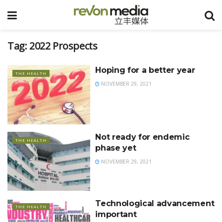
Tag:
2022 Prospects
Hoping for a better year
THE HEALTH
NOVEMBER 29, 2021
Not ready for endemic
THE HEALTH
phase yet
NOVEMBER 29, 2021
Technological advancement
THE HEALTH
important