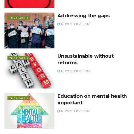
Addressing the gaps
THE HEALTH
NOVEMBER 29, 2021
Unsustainable without
THE HEALTH
reforms
NOVEMBER 29, 2021
Education on mental health
THE HEALTH
important
NOVEMBER 29, 2021