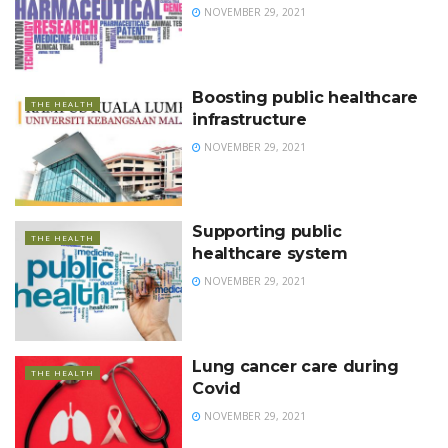
NOVEMBER 29, 2021
Boosting public healthcare
THE HEALTH
infrastructure
NOVEMBER 29, 2021
Supporting public
THE HEALTH
healthcare system
NOVEMBER 29, 2021
Lung cancer care during
THE HEALTH
Covid
NOVEMBER 29, 2021