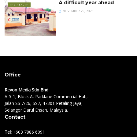
A difficult year ahead
THE HEALTH
NOVEMBER 29, 2021
Office
Revon Media Sdn Bhd
A-5-1, Block A, Parklane Commercial Hub,
Jalan SS 7/26, SS7, 47301 Petaling Jaya,
Selangor Darul Ehsan, Malaysia.
Contact
Tel:
+603 7886 6091