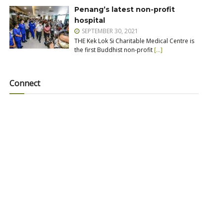
Penang’s latest non-profit
hospital
SEPTEMBER 30, 2021
THE Kek Lok Si Charitable Medical Centre is
the first Buddhist non-profit
[…]
Connect