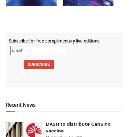
Subscribe for free complimentary live editions:
Recent News
DKSH to distribute CanSino
vaccine