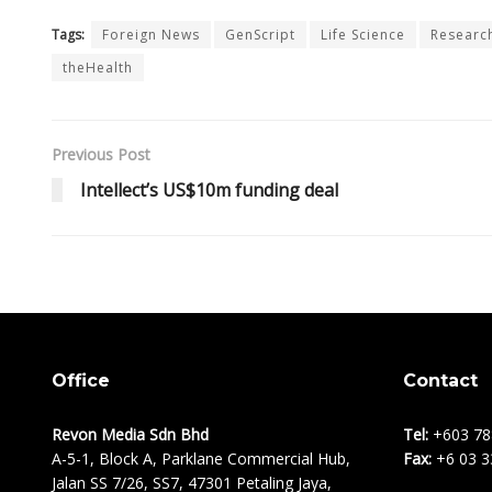
Tags:
Foreign News
GenScript
Life Science
Research
theHealth
Previous Post
Intellect’s US$10m funding deal
Office
Contact
Revon Media Sdn Bhd
Tel:
+603 78
A-5-1, Block A, Parklane Commercial Hub,
Fax:
+6 03 3
Jalan SS 7/26, SS7, 47301 Petaling Jaya,