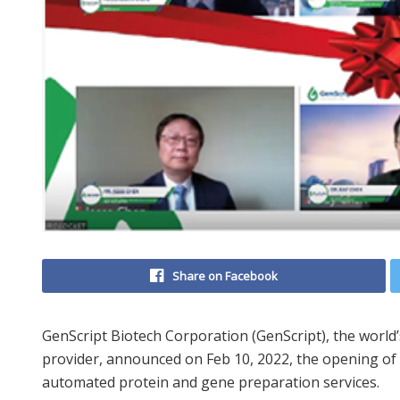
Share on Facebook
GenScript Biotech Corporation (GenScript), the world’s
provider, announced on Feb 10, 2022, the opening of a
automated protein and gene preparation services.