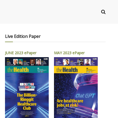
Live Edition Paper
JUNE 2023 ePaper
MAY 2023 ePaper