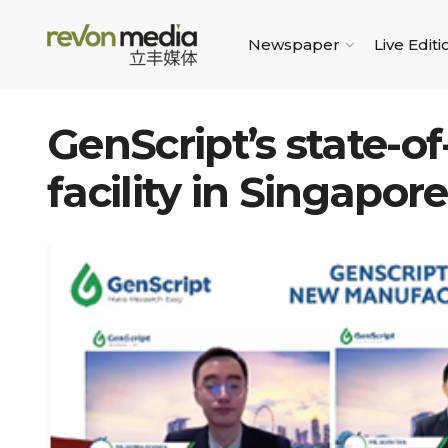
Newspaper
Live Editi
GenScript’s state-o
facility in Singapore