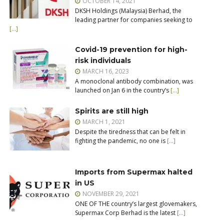
OCTOBER 14, 2021
DKSH Holdings (Malaysia) Berhad, the
leading partner for companies seeking to
[…]
Covid-19 prevention for high-
risk individuals
MARCH 16, 2023
A monoclonal antibody combination, was
launched on Jan 6 in the country’s
[…]
Spirits are still high
MARCH 1, 2021
Despite the tiredness that can be felt in
fighting the pandemic, no one is
[…]
Imports from Supermax halted
in US
NOVEMBER 29, 2021
ONE OF THE country’s largest glovemakers,
Supermax Corp Berhad is the latest
[…]