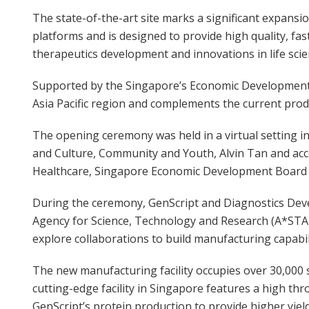
The state-of-the-art site marks a significant expans
platforms and is designed to provide high quality, f
therapeutics development and innovations in life scie
Supported by the Singapore’s Economic Development B
Asia Pacific region and complements the current produ
The opening ceremony was held in a virtual setting i
and Culture, Community and Youth, Alvin Tan and acc
Healthcare, Singapore Economic Development Board
During the ceremony, GenScript and Diagnostics Dev
Agency for Science, Technology and Research (A*ST
explore collaborations to build manufacturing capabil
The new manufacturing facility occupies over 30,000 
cutting-edge facility in Singapore features a high t
GenScript’s protein production to provide higher yiel