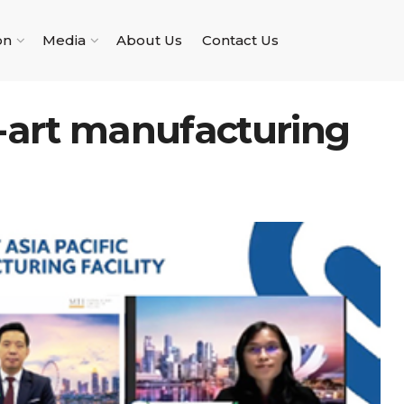
on
Media
About Us
Contact Us
f-art manufacturing