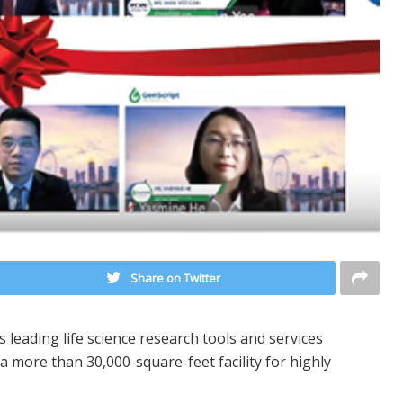
Share on Twitter
 leading life science research tools and services
 more than 30,000-square-feet facility for highly