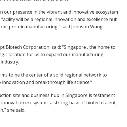
hen our presence in the vibrant and innovative ecosystem
facility will be a regional innovation and excellence hub
custom protein manufacturing,” said Johnson Wang,
pt Biotech Corporation, said: “Singapore , the home to
rategic location for us to expand our manufacturing
industry.
ims to be the center of a solid regional network to
 innovation and breakthrough life science.”
duction site and business hub in Singapore is testament
innovation ecosystem, a strong base of biotech talent,
n,” she said.