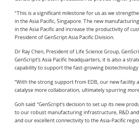
“This is a significant milestone for us as we strengt
in the Asia Pacific, Singapore. The new manufacturing 
in the Asia Pacific and increase the productivity of 
President of GenScript Asia Pacific Division.
Dr Ray Chen, President of Life Science Group, GenScri
GenScript’s Asia Pacific headquarters, it is also a st
capability to support the fast-growing biotechnology 
“With the strong support from EDB, our new facility a
catalyse more collaboration, ultimately spurring more
Goh said: “GenScript’s decision to set up its new pro
to our robust manufacturing infrastructure, R&D and 
and our excellent connectivity to the Asia-Pacific regio