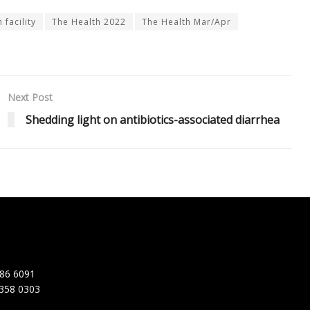
 facility
The Health 2022
The Health Mar/Apr
Next Post
Shedding light on antibiotics-associated diarrhea
86 6091
358 0303