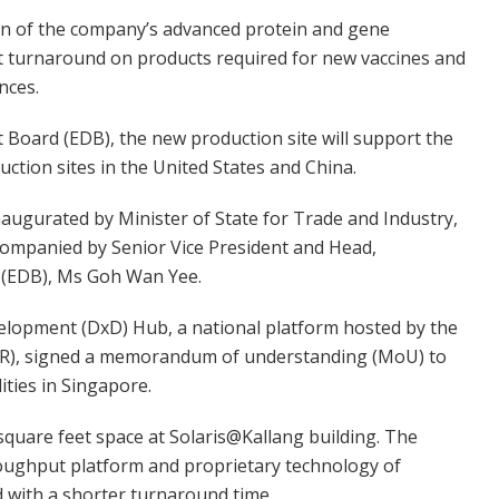
ion of the company’s advanced protein and gene
ast turnaround on products required for new vaccines and
nces.
oard (EDB), the new production site will support the
ction sites in the United States and China.
naugurated by Minister of State for Trade and Industry,
ompanied by Senior Vice President and Head,
 (EDB), Ms Goh Wan Yee.
elopment (DxD) Hub, a national platform hosted by the
AR), signed a memorandum of understanding (MoU) to
ities in Singapore.
square feet space at Solaris@Kallang building. The
hroughput platform and proprietary technology of
d with a shorter turnaround time.