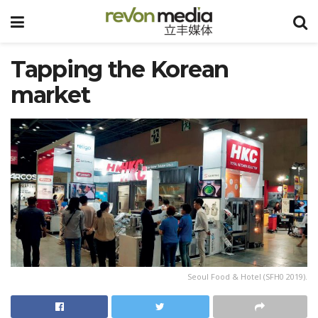
Tapping the Korean
market
Seoul Food & Hotel (SFH0 2019).