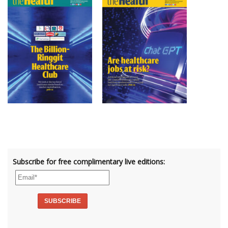
Subscribe for free complimentary live editions: