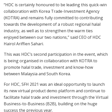
“HDC is certainly honoured to be leading this quick-win
collaboration with Korea Trade-Investment Agency
(KOTRA) and remains fully committed to contributing
towards the development of a robust regional halal
industry, as well as to strengthen the warm ties
enjoyed between our two nations,” said CEO of HDC
Hairol Ariffien Sahari.
This was HDC’s second participation in the event, which
is being organised in collaboration with KOTRA to
promote halal trade, investment and know-how
between Malaysia and South Korea.
For HDC, SFH 2021 was an ideal opportunity to launch
its new virtual product demo platform and continue to
facilitate halal trade and investment through the Virtual
Business-to-Business (B2B), building on the huge
success the previous year.