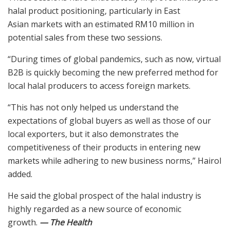
halal product positioning, particularly in East
Asian markets with an estimated RM10 million in
potential sales from these two sessions.
“During times of global pandemics, such as now, virtual
B2B is quickly becoming the new preferred method for
local halal producers to access foreign markets.
“This has not only helped us understand the
expectations of global buyers as well as those of our
local exporters, but it also demonstrates the
competitiveness of their products in entering new
markets while adhering to new business norms,” Hairol
added.
He said the global prospect of the halal industry is
highly regarded as a new source of economic
growth.
— The Health