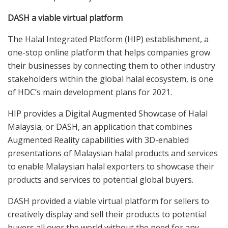
DASH a viable virtual platform
The Halal Integrated Platform (HIP) establishment, a
one-stop online platform that helps companies grow
their businesses by connecting them to other industry
stakeholders within the global halal ecosystem, is one
of HDC’s main development plans for 2021.
HIP provides a Digital Augmented Showcase of Halal
Malaysia, or DASH, an application that combines
Augmented Reality capabilities with 3D-enabled
presentations of Malaysian halal products and services
to enable Malaysian halal exporters to showcase their
products and services to potential global buyers.
DASH provided a viable virtual platform for sellers to
creatively display and sell their products to potential
buyers all over the world without the need for any