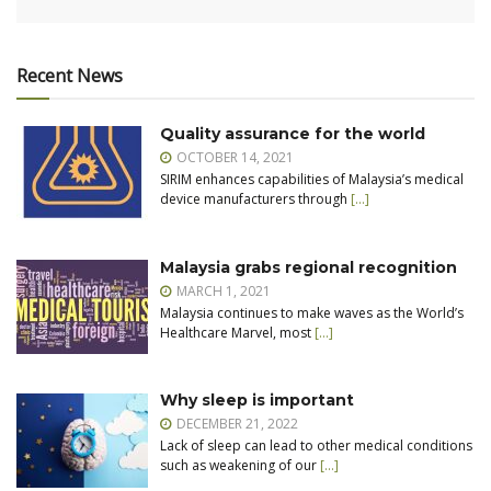
Recent News
Quality assurance for the world
OCTOBER 14, 2021
SIRIM enhances capabilities of Malaysia’s medical
device manufacturers through
[…]
Malaysia grabs regional recognition
MARCH 1, 2021
Malaysia continues to make waves as the World’s
Healthcare Marvel, most
[…]
Why sleep is important
DECEMBER 21, 2022
Lack of sleep can lead to other medical conditions
such as weakening of our
[…]