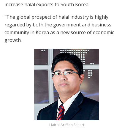
increase halal exports to South Korea.
“The global prospect of halal industry is highly
regarded by both the government and business
community in Korea as a new source of economic
growth.
Hairol Ariffien Sahari