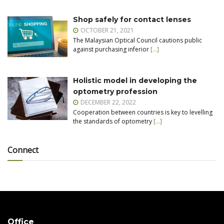
Shop safely for contact lenses
OCTOBER 21, 2021
The Malaysian Optical Council cautions public
against purchasing inferior
[…]
Holistic model in developing the
optometry profession
DECEMBER 22, 2022
Cooperation between countries is key to levelling
the standards of optometry
[…]
Connect
Office