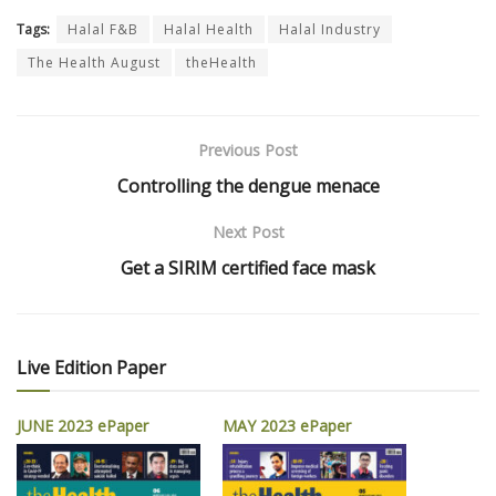
Tags:
Halal F&B
Halal Health
Halal Industry
The Health August
theHealth
Previous Post
Controlling the dengue menace
Next Post
Get a SIRIM certified face mask
Live Edition Paper
JUNE 2023 ePaper
MAY 2023 ePaper