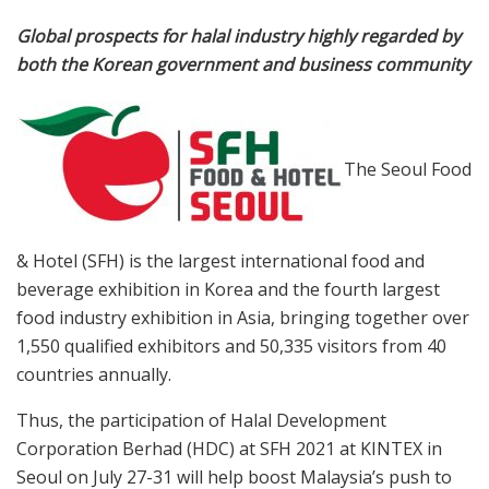
Global prospects for halal industry highly regarded by
both the Korean government and business community
T
he Seoul
Food
& Hotel (SFH) is the largest international food and
beverage exhibition in Korea and the fourth largest
food industry exhibition in Asia, bringing together over
1,550 qualified exhibitors and 50,335 visitors from 40
countries annually.
Thus, the participation of Halal Development
Corporation Berhad (HDC) at SFH 2021 at KINTEX in
Seoul on July 27-31 will help boost Malaysia’s push to