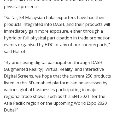
physical presence.
“So far, 54 Malaysian halal exporters have had their
products integrated into DASH, and their products will
immediately gain more exposure, either through a
hybrid or full physical participation in trade promotion
events organised by HDC or any of our counterparts,”
said Hairol.
“By prioritising digital participation through DASH
(Augmented Reality), Virtual Reality, and Interactive
Digital Screens, we hope that the current 250 products
listed in this 3D-enabled platform can be accessed by
various global businesses participating in major
regional trade shows, such as this SFH 2021, for the
Asia Pacific region or the upcoming World Expo 2020
Dubai.”