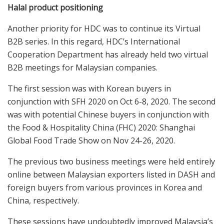
Halal product positioning
Another priority for HDC was to continue its Virtual
B2B series. In this regard, HDC’s International
Cooperation Department has already held two virtual
B2B meetings for Malaysian companies.
The first session was with Korean buyers in
conjunction with SFH 2020 on Oct 6-8, 2020. The second
was with potential Chinese buyers in conjunction with
the Food & Hospitality China (FHC) 2020: Shanghai
Global Food Trade Show on Nov 24-26, 2020.
The previous two business meetings were held entirely
online between Malaysian exporters listed in DASH and
foreign buyers from various provinces in Korea and
China, respectively.
These sessions have undoubtedly improved Malaysia’s