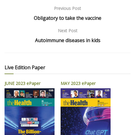
Previous Post
Obligatory to take the vaccine
Next Post
Autoimmune diseases in kids
Live Edition Paper
JUNE 2023 ePaper
MAY 2023 ePaper