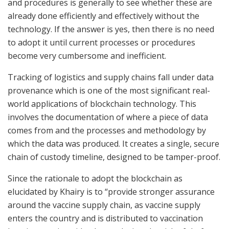
and procedures is generally to see whether these are
already done efficiently and effectively without the
technology. If the answer is yes, then there is no need
to adopt it until current processes or procedures
become very cumbersome and inefficient.
Tracking of logistics and supply chains fall under data
provenance which is one of the most significant real-
world applications of blockchain technology. This
involves the documentation of where a piece of data
comes from and the processes and methodology by
which the data was produced. It creates a single, secure
chain of custody timeline, designed to be tamper-proof.
Since the rationale to adopt the blockchain as
elucidated by Khairy is to “provide stronger assurance
around the vaccine supply chain, as vaccine supply
enters the country and is distributed to vaccination