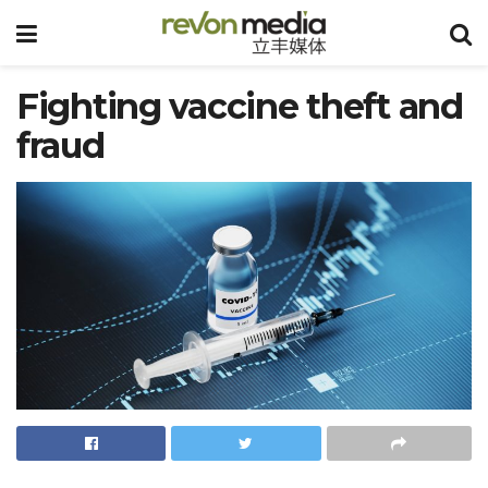
Fighting vaccine theft and
fraud