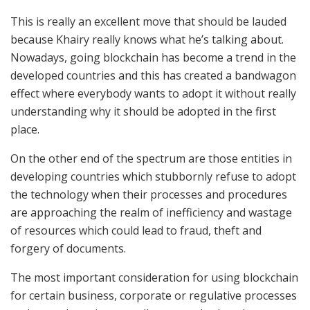
This is really an excellent move that should be lauded
because Khairy really knows what he’s talking about.
Nowadays, going blockchain has become a trend in the
developed countries and this has created a bandwagon
effect where everybody wants to adopt it without really
understanding why it should be adopted in the first
place.
On the other end of the spectrum are those entities in
developing countries which stubbornly refuse to adopt
the technology when their processes and procedures
are approaching the realm of inefficiency and wastage
of resources which could lead to fraud, theft and
forgery of documents.
The most important consideration for using blockchain
for certain business, corporate or regulative processes