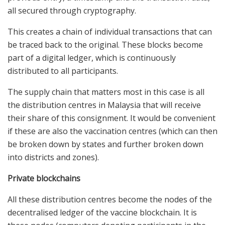
all secured through cryptography.
This creates a chain of individual transactions that can
be traced back to the original. These blocks become
part of a digital ledger, which is continuously
distributed to all participants.
The supply chain that matters most in this case is all
the distribution centres in Malaysia that will receive
their share of this consignment. It would be convenient
if these are also the vaccination centres (which can then
be broken down by states and further broken down
into districts and zones).
Private blockchains
All these distribution centres become the nodes of the
decentralised ledger of the vaccine blockchain. It is