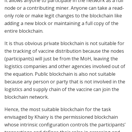
It allows anyone to participate in the network as a full
node or a contributing miner. Anyone can take a read-
only role or make legit changes to the blockchain like
adding a new block or maintaining a full copy of the
entire blockchain.
It is thus obvious private blockchain is not suitable for
the tracking of vaccine distribution because the nodes
(participants) will just be from the MoH, leaving the
logistics companies and other agencies involved out of
the equation. Public blockchain is also not suitable
because any person or party that is not involved in the
logistics and supply chain of the vaccine can join the
blockchain network.
Hence, the most suitable blockchain for the task
envisaged by Khairy is the permissioned blockchain
whose intrinsic configuration controls the participants’