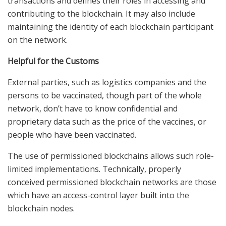
transactions and defines their roles in accessing and
contributing to the blockchain. It may also include
maintaining the identity of each blockchain participant
on the network.
Helpful for the Customs
External parties, such as logistics companies and the
persons to be vaccinated, though part of the whole
network, don’t have to know confidential and
proprietary data such as the price of the vaccines, or
people who have been vaccinated.
The use of permissioned blockchains allows such role-
limited implementations. Technically, properly
conceived permissioned blockchain networks are those
which have an access-control layer built into the
blockchain nodes.