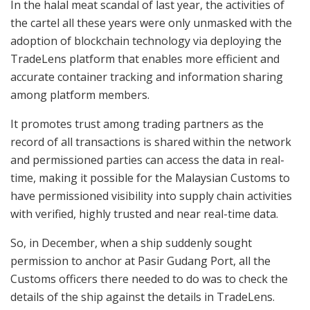
In the halal meat scandal of last year, the activities of
the cartel all these years were only unmasked with the
adoption of blockchain technology via deploying the
TradeLens platform that enables more efficient and
accurate container tracking and information sharing
among platform members.
It promotes trust among trading partners as the
record of all transactions is shared within the network
and permissioned parties can access the data in real-
time, making it possible for the Malaysian Customs to
have permissioned visibility into supply chain activities
with verified, highly trusted and near real-time data.
So, in December, when a ship suddenly sought
permission to anchor at Pasir Gudang Port, all the
Customs officers there needed to do was to check the
details of the ship against the details in TradeLens.