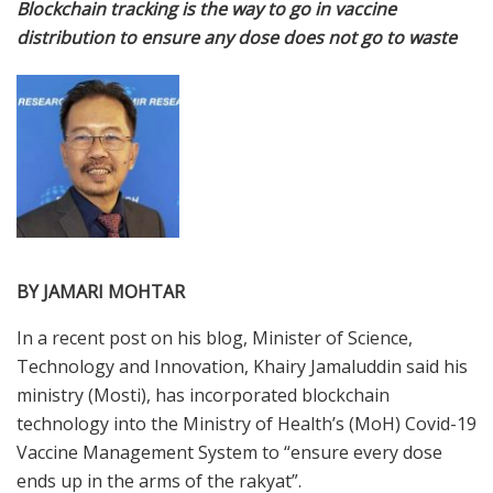
Blockchain tracking is the way to go in vaccine
distribution to ensure any dose does not go to waste
BY JAMARI MOHTAR
In a recent post on his blog, Minister of Science,
Technology and Innovation, Khairy Jamaluddin said his
ministry (Mosti), has incorporated blockchain
technology into the Ministry of Health’s (MoH) Covid-19
Vaccine Management System to “ensure every dose
ends up in the arms of the rakyat”.