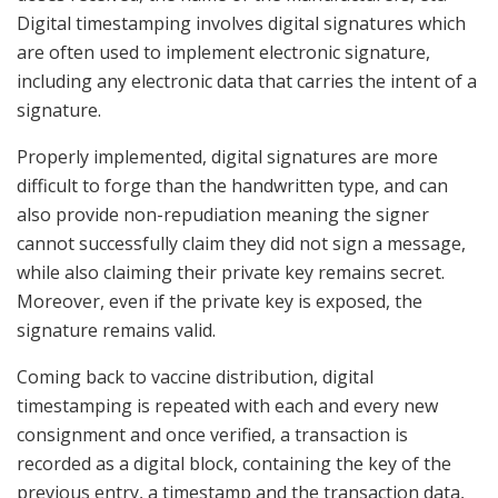
Digital timestamping involves digital signatures which
are often used to implement electronic signature,
including any electronic data that carries the intent of a
signature.
Properly implemented, digital signatures are more
difficult to forge than the handwritten type, and can
also provide non-repudiation meaning the signer
cannot successfully claim they did not sign a message,
while also claiming their private key remains secret.
Moreover, even if the private key is exposed, the
signature remains valid.
Coming back to vaccine distribution, digital
timestamping is repeated with each and every new
consignment and once verified, a transaction is
recorded as a digital block, containing the key of the
previous entry, a timestamp and the transaction data,