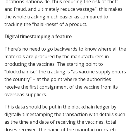
locations nationwide, thus reducing the risk of theft
and fraud, and ultimately reduce wastage”, this makes
the whole tracking much easier as compared to
tracking the “halal-ness” of a product.
Digital timestamping a feature
There’s no need to go backwards to know where all the
materials are procured by the manufacturers in
producing the vaccines. The starting point to
“blockchainise” the tracking is “as vaccine supply enters
the country” – at the point where the authorities
receive the first consignment of the vaccine from its
overseas suppliers.
This data should be put in the blockchain ledger by
digitally timestamping the transaction with details such
as the time and date of receiving the vaccines, total
doses received, the name of the manufacturers, etc.