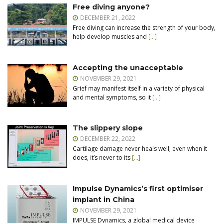
Free diving anyone?
DECEMBER 21, 2022
Free diving can increase the strength of your body,
help develop muscles and
[…]
Accepting the unacceptable
NOVEMBER 29, 2021
Grief may manifest itself in a variety of physical
and mental symptoms, so it
[…]
The slippery slope
DECEMBER 22, 2022
Cartilage damage never heals well; even when it
does, it’s never to its
[…]
Impulse Dynamics’s first optimiser
implant in China
NOVEMBER 29, 2021
IMPULSE Dynamics, a global medical device