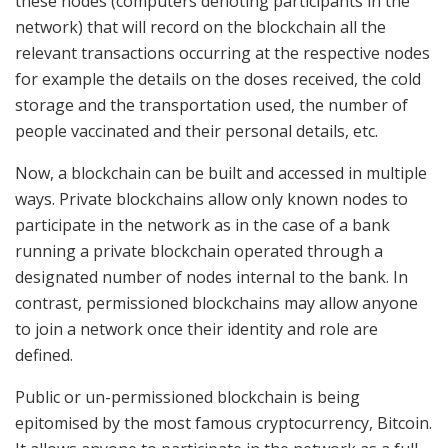
these nodes (computers denoting participants in the
network) that will record on the blockchain all the
relevant transactions occurring at the respective nodes
for example the details on the doses received, the cold
storage and the transportation used, the number of
people vaccinated and their personal details, etc.
Now, a blockchain can be built and accessed in multiple
ways. Private blockchains allow only known nodes to
participate in the network as in the case of a bank
running a private blockchain operated through a
designated number of nodes internal to the bank. In
contrast, permissioned blockchains may allow anyone
to join a network once their identity and role are
defined.
Public or un-permissioned blockchain is being
epitomised by the most famous cryptocurrency, Bitcoin.