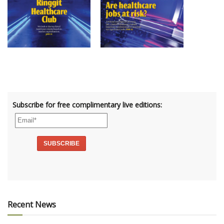
Subscribe for free complimentary live editions:
Recent News