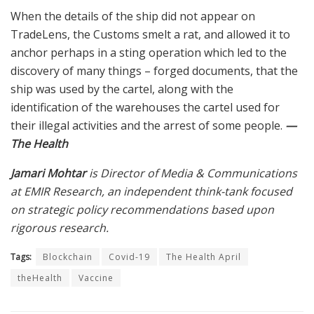
When the details of the ship did not appear on
TradeLens, the Customs smelt a rat, and allowed it to
anchor perhaps in a sting operation which led to the
discovery of many things – forged documents, that the
ship was used by the cartel, along with the
identification of the warehouses the cartel used for
their illegal activities and the arrest of some people.
—
The Health
Jamari Mohtar
is Director of Media & Communications
at EMIR Research, an independent think-tank focused
on strategic policy recommendations based upon
rigorous research.
Tags:
Blockchain
Covid-19
The Health April
theHealth
Vaccine