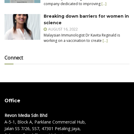
company dedicated to improving
[…]
Breaking down barriers for women in
science
AUGUST 16, 2022
Malaysian Immunologist Dr Kavita Reginald is
working on a vaccination to create
[…]
Connect
Office
Revon Media Sdn Bhd
A-5-1, Block A, Parklane Commercial Hub,
Jalan SS 7/26, SS7, 47301 Petaling Jaya,