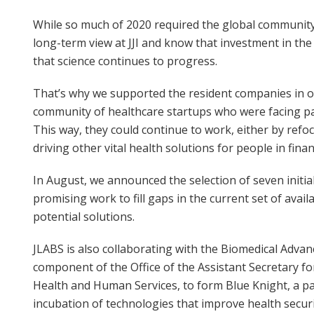
While so much of 2020 required the global community
long-term view at JJI and know that investment in the 
that science continues to progress.
That’s why we supported the resident companies in 
community of healthcare startups who were facing pan
This way, they could continue to work, either by refoc
driving other vital health solutions for people in financ
In August, we announced the selection of seven initia
promising work to fill gaps in the current set of avai
potential solutions.
JLABS is also collaborating with the Biomedical Adv
component of the Office of the Assistant Secretary 
Health and Human Services, to form Blue Knight, a pa
incubation of technologies that improve health secu