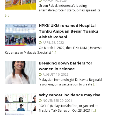
MARCH 16, 2023
Green Rebel, Indonesia’s leading
alternative-protein start-up has spread its
[…]
HPKK UKM renamed Hospital
Tunku Ampuan Besar Tuanku
Aishah Rohani
APRIL 28, 2022
On March 1, 2022, the HPKK UKM (Universiti
Kebangsaan Malaysia Specialist
[…]
Breaking down barriers for
women in science
AUGUST 16, 2022
Malaysian Immunologist Dr Kavita Reginald
is working on a vaccination to create
[…]
Why cancer incidence may rise
NOVEMBER 29, 2021
ROCHE (Malaysia) Sdn Bhd, organised its
first Life Talk Series on Oct 23, 2021
[…]