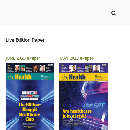
Live Edition Paper
JUNE 2023 ePaper
MAY 2023 ePaper