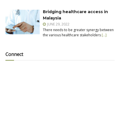
Bridging healthcare access in
Malaysia
JUNE 29, 2022
There needs to be greater synergy between
the various healthcare stakeholders
[…]
Connect