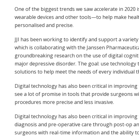
One of the biggest trends we saw accelerate in 2020 i
wearable devices and other tools—to help make healt
personalised and precise.
JJI has been working to identify and support a variet
which is collaborating with the Janssen Pharmaceuti
groundbreaking research on the use of digital cognit
major depressive disorder. The goal: use technology t
solutions to help meet the needs of every individual 
Digital technology has also been critical in improvin
see a lot of promise in tools that provide surgeons w
procedures more precise and less invasive.
Digital technology has also been critical in improvin
diagnosis and pre-operative care through post-op and
surgeons with real-time information and the ability 