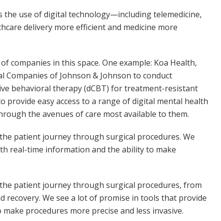
s the use of digital technology—including telemedicine,
hcare delivery more efficient and medicine more
y of companies in this space. One example: Koa Health,
cal Companies of Johnson & Johnson to conduct
ive behavioral therapy (dCBT) for treatment-resistant
o provide easy access to a range of digital mental health
through the avenues of care most available to them.
g the patient journey through surgical procedures. We
ith real-time information and the ability to make
g the patient journey through surgical procedures, from
 recovery. We see a lot of promise in tools that provide
to make procedures more precise and less invasive.