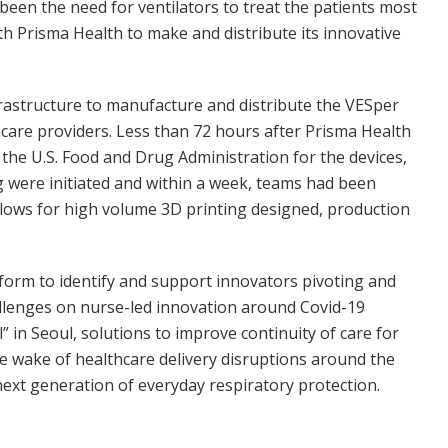
been the need for ventilators to treat the patients most
with Prisma Health to make and distribute its innovative
frastructure to manufacture and distribute the VESper
hcare providers. Less than 72 hours after Prisma Health
he U.S. Food and Drug Administration for the devices,
were initiated and within a week, teams had been
flows for high volume 3D printing designed, production
atform to identify and support innovators pivoting and
allenges on nurse-led innovation around Covid-19
 in Seoul, solutions to improve continuity of care for
he wake of healthcare delivery disruptions around the
 next generation of everyday respiratory protection.