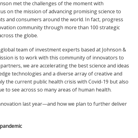
hnson met the challenges of the moment with
us on the mission of advancing promising science to
ents and consumers around the world. In fact, progress
novation community through more than 100 strategic
across the globe.
a global team of investment experts based at Johnson &
ssion is to work with this community of innovators to
 partners, we are accelerating the best science and ideas
-edge technologies and a diverse array of creative and
y the current public health crisis with Covid-19 but also
ue to see across so many areas of human health.
innovation last year—and how we plan to further deliver
e pandemic