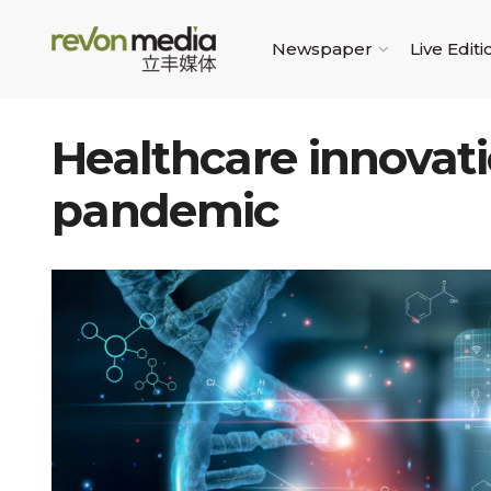
Newspaper
Live Editi
Healthcare innovat
pandemic