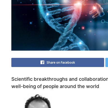
Share on Facebook
Scientific breakthroughs and collaborati
well-being of people around the world