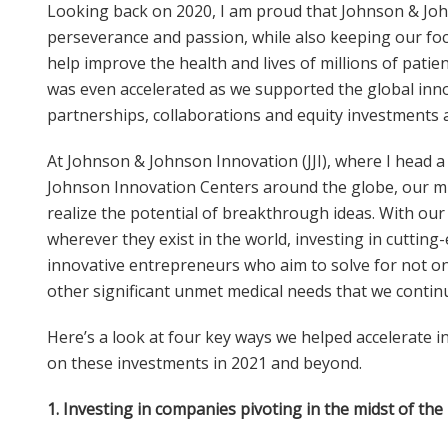
Looking back on 2020, I am proud that Johnson & Jo
perseverance and passion, while also keeping our foc
help improve the health and lives of millions of pati
was even accelerated as we supported the global in
partnerships, collaborations and equity investments 
At Johnson & Johnson Innovation (JJI), where I head 
Johnson Innovation Centers around the globe, our mi
realize the potential of breakthrough ideas. With our
wherever they exist in the world, investing in cutting
innovative entrepreneurs who aim to solve for not onl
other significant unmet medical needs that we contin
Here’s a look at four key ways we helped accelerate 
on these investments in 2021 and beyond.
1
. Investing in companies pivoting in the midst of th