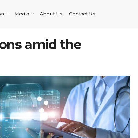
on
Media
About Us
Contact Us
ions amid the