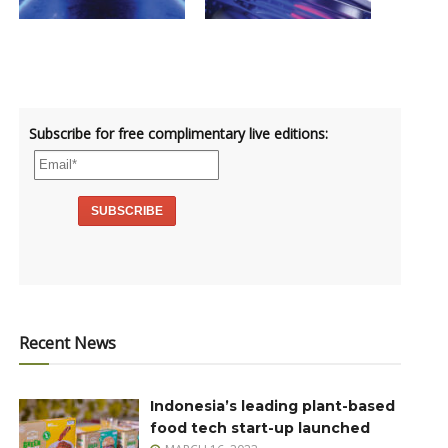
Subscribe for free complimentary live editions:
Recent News
Indonesia’s leading plant-based
food tech start-up launched